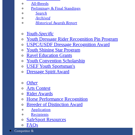
All-Breeds
Preliminary & Final Standings
Search
Archived
Historical Awards Report
Youth-Specific
Youth Dressage Rider Recognition Pin Program
USPC/USDF Dressage Recognition Award
Youth Shining Star Program
Ravel Education Grants
Youth Convention Scholarship
USEF Youth Sportsman's
Dressage Spirit Award
Other
Arts Contest
Rider Awards
Horse Performance Recognition
Breeder of Distinction Award
Application
Recipients
SafeSport Resources
FAQs
Competitor &