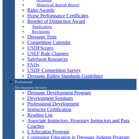
Historical Awards Report
Rider Awards
Horse Performance Certificates
Breeder of Distinction Award
Application
Recipients
Dressage Tests
Competition Calendar
USDFScores
USEF Rule Changes
SafeSport Resources
FAQs
USDF Competition Survey
Dressage Riding Standards Guidelines
Professional
Development Services
Dressage Development Program
Development Seminars
Professional Development
Instructor Certification
Reading List
Associate Instructors, Honorary Instructors and Para
Coaches
L Education Program
Continuing Education in Dressage Judging Program