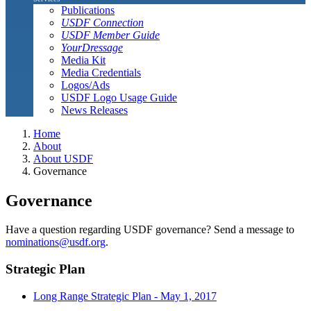
Publications
USDF Connection
USDF Member Guide
YourDressage
Media Kit
Media Credentials
Logos/Ads
USDF Logo Usage Guide
News Releases
Home
About
About USDF
Governance
Governance
Have a question regarding USDF governance? Send a message to
nominations@usdf.org
.
Strategic Plan
Long Range Strategic Plan - May 1, 2017