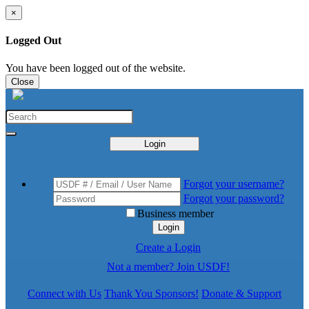
×
Logged Out
You have been logged out of the website.
Close
Login
Forgot your username?
Forgot your password?
Business member
Login
Create a Login
Not a member? Join USDF!
Connect with Us
Thank You Sponsors!
Donate & Support