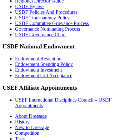
Regional Director Guide
USDF Bylaws
USDF Policies And Procedures
USDF Transparency Policy
USDF Committee Grievance Process
Governance Nominating Process
USDF Governance Chart
USDF National Endowment
Endowment Resolution
Endowment Spending Policy
Endowment Investment
Endowment Gift Acceptance
USEF Affiliate Appointments
USEF International Disciplines Council – USDF
Appointments
About Dressage
History
New to Dressage
Competition
Tests