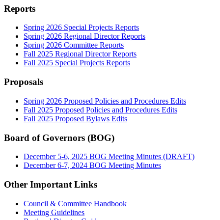
Reports
Spring 2026 Special Projects Reports
Spring 2026 Regional Director Reports
Spring 2026 Committee Reports
Fall 2025 Regional Director Reports
Fall 2025 Special Projects Reports
Proposals
Spring 2026 Proposed Policies and Procedures Edits
Fall 2025 Proposed Policies and Procedures Edits
Fall 2025 Proposed Bylaws Edits
Board of Governors (BOG)
December 5-6, 2025 BOG Meeting Minutes (DRAFT)
December 6-7, 2024 BOG Meeting Minutes
Other Important Links
Council & Committee Handbook
Meeting Guidelines