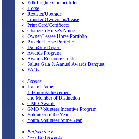
Edit Login / Contact Info
Horse
Register/Upgrade
Transfer Ownership/Lease
Print Card/Certificate
Change a Horse's Name
Owner/Lessee Horse Portfolio
Breeder Horse Portfolio
Dam/Sire Report
Awards Program
Awards Resource Guide
Salute Gala & Annual Awards Banquet
FAQs
Service
Hall of Fame,
Lifetime Achievement
and Member of Distinction
GMO Awards
GMO Volunteer Incentive Program
Volunteer of the Year
Youth Volunteer of the Year
Performance
Year-End Awards