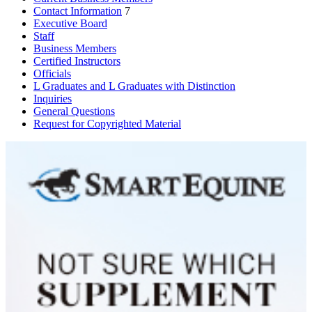
Contact Information
7
Executive Board
Staff
Business Members
Certified Instructors
Officials
L Graduates and L Graduates with Distinction
Inquiries
General Questions
Request for Copyrighted Material