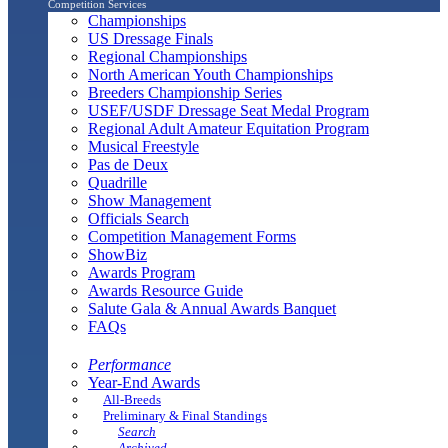
Competition Services
Championships
US Dressage Finals
Regional Championships
North American Youth Championships
Breeders Championship Series
USEF/USDF Dressage Seat Medal Program
Regional Adult Amateur Equitation Program
Musical Freestyle
Pas de Deux
Quadrille
Show Management
Officials Search
Competition Management Forms
ShowBiz
Awards Program
Awards Resource Guide
Salute Gala & Annual Awards Banquet
FAQs
Performance
Year-End Awards
All-Breeds
Preliminary & Final Standings
Search
Archived