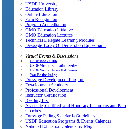
USDF University
Education Library
Online Education
Earn Recognition
Program Accreditation
GMO Education Initiative
GMO Education Lectures
Technical Delegate Learning Modules
Dressage Today OnDemand on Equestrian+
Virtual Events & Discussions
USDF Book Club
USDF Virtual Education Series
USDF Virtual Town Hall Series
You Be the Judge
Dressage Development Program
Development Seminars
Professional Development
Instructor Certification
Reading List
Associate, Certified, and Honorary Instructors and Para
Coaches
Dressage Riding Standards Guidelines
USDF Education Programs & Events Calendar
National Education Calendar & Map