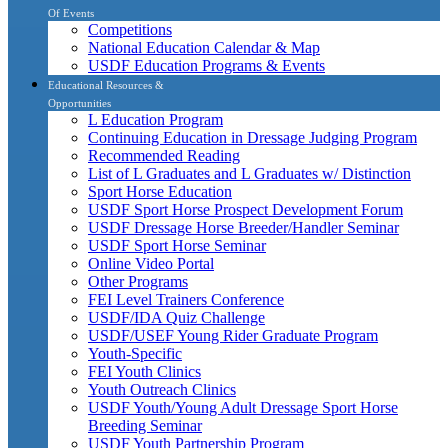
Of Events
Competitions
National Education Calendar & Map
USDF Education Programs & Events
Educational Resources &
Opportunities
L Education Program
Continuing Education in Dressage Judging Program
Recommended Reading
List of L Graduates and L Graduates w/ Distinction
Sport Horse Education
USDF Sport Horse Prospect Development Forum
USDF Dressage Horse Breeder/Handler Seminar
USDF Sport Horse Seminar
Online Video Portal
Other Programs
FEI Level Trainers Conference
USDF/IDA Quiz Challenge
USDF/USEF Young Rider Graduate Program
Youth-Specific
FEI Youth Clinics
Youth Outreach Clinics
USDF Youth/Young Adult Dressage Sport Horse
Breeding Seminar
USDF Youth Partnership Program