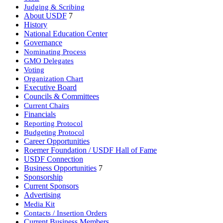
Judging & Scribing
About USDF
7
History
National Education Center
Governance
Nominating Process
GMO Delegates
Voting
Organization Chart
Executive Board
Councils & Committees
Current Chairs
Financials
Reporting Protocol
Budgeting Protocol
Career Opportunities
Roemer Foundation / USDF Hall of Fame
USDF Connection
Business Opportunities
7
Sponsorship
Current Sponsors
Advertising
Media Kit
Contacts / Insertion Orders
Current Business Members