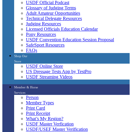
USDF Official Podcast
Glossary of Judging Terms
Adult Amateur Opportunities
Technical Delegate Resources
Judging Resources
Licensed Officials Education Calendar
Pony Resources
USDF Convention Education Session Proposal
SafeSport Resources
FAQs
Shop Our
Store
USDF Online Store
US Dressage Tests App by TestPro
USDF Streaming Videos
Member & Horse
Services
Person
Member Types
Print Card
Print Receipt
What’s My Region?
USDF Master Verfication
USDF/USEF Master Verification