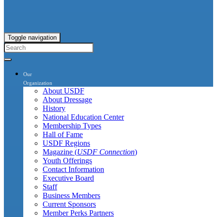
Toggle navigation
Our
Organization
About USDF
About Dressage
History
National Education Center
Membership Types
Hall of Fame
USDF Regions
Magazine (
USDF Connection
)
Youth Offerings
Contact Information
Executive Board
Staff
Business Members
Current Sponsors
Member Perks Partners