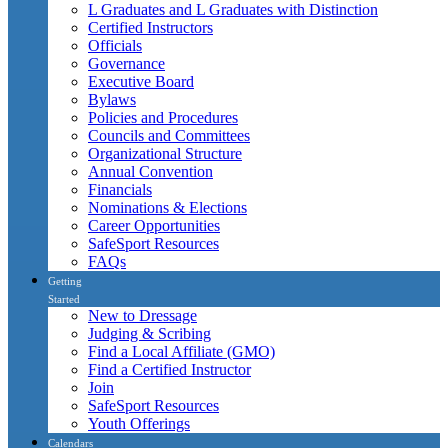
L Graduates and L Graduates with Distinction
Certified Instructors
Officials
Governance
Executive Board
Bylaws
Policies and Procedures
Councils and Committees
Organizational Structure
Annual Convention
Financials
Nominations & Elections
Career Opportunities
SafeSport Resources
FAQs
Getting
Started
New to Dressage
Judging & Scribing
Find a Local Affiliate (GMO)
Find a Certified Instructor
Join
SafeSport Resources
Youth Offerings
Calendars