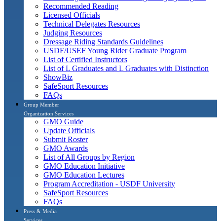
Recommended Reading
Licensed Officials
Technical Delegates Resources
Judging Resources
Dressage Riding Standards Guidelines
USDF/USEF Young Rider Graduate Program
List of Certified Instructors
List of L Graduates and L Graduates with Distinction
ShowBiz
SafeSport Resources
FAQs
Group Member
Organization Services
GMO Guide
Update Officials
Submit Roster
GMO Awards
List of All Groups by Region
GMO Education Initiative
GMO Education Lectures
Program Accreditation - USDF University
SafeSport Resources
FAQs
Press & Media
Services