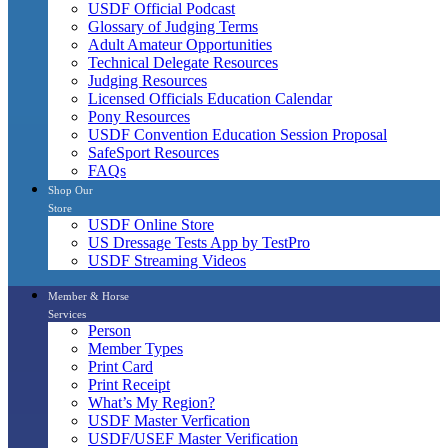
USDF Official Podcast
Glossary of Judging Terms
Adult Amateur Opportunities
Technical Delegate Resources
Judging Resources
Licensed Officials Education Calendar
Pony Resources
USDF Convention Education Session Proposal
SafeSport Resources
FAQs
Shop Our
Store
USDF Online Store
US Dressage Tests App by TestPro
USDF Streaming Videos
Member & Horse
Services
Person
Member Types
Print Card
Print Receipt
What’s My Region?
USDF Master Verfication
USDF/USEF Master Verification