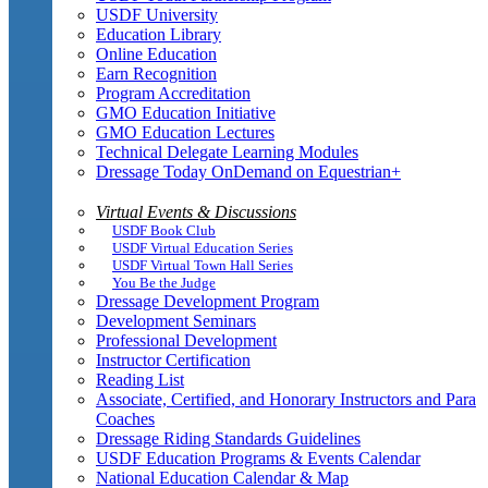
USDF University
Education Library
Online Education
Earn Recognition
Program Accreditation
GMO Education Initiative
GMO Education Lectures
Technical Delegate Learning Modules
Dressage Today OnDemand on Equestrian+
Virtual Events & Discussions
USDF Book Club
USDF Virtual Education Series
USDF Virtual Town Hall Series
You Be the Judge
Dressage Development Program
Development Seminars
Professional Development
Instructor Certification
Reading List
Associate, Certified, and Honorary Instructors and Para
Coaches
Dressage Riding Standards Guidelines
USDF Education Programs & Events Calendar
National Education Calendar & Map