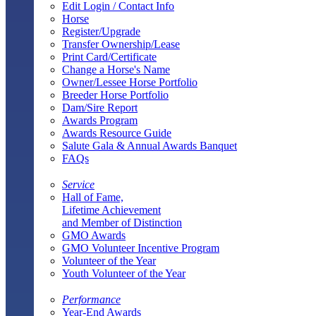
Edit Login / Contact Info
Horse
Register/Upgrade
Transfer Ownership/Lease
Print Card/Certificate
Change a Horse's Name
Owner/Lessee Horse Portfolio
Breeder Horse Portfolio
Dam/Sire Report
Awards Program
Awards Resource Guide
Salute Gala & Annual Awards Banquet
FAQs
Service
Hall of Fame,
Lifetime Achievement
and Member of Distinction
GMO Awards
GMO Volunteer Incentive Program
Volunteer of the Year
Youth Volunteer of the Year
Performance
Year-End Awards