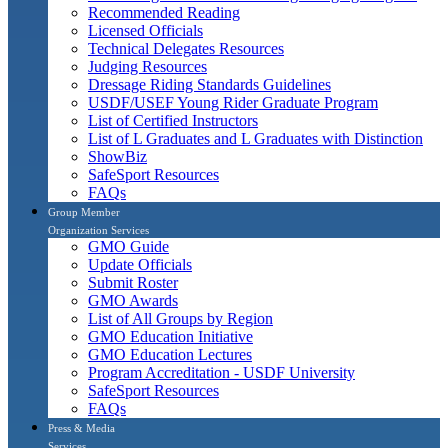
Recommended Reading
Licensed Officials
Technical Delegates Resources
Judging Resources
Dressage Riding Standards Guidelines
USDF/USEF Young Rider Graduate Program
List of Certified Instructors
List of L Graduates and L Graduates with Distinction
ShowBiz
SafeSport Resources
FAQs
Group Member
Organization Services
GMO Guide
Update Officials
Submit Roster
GMO Awards
List of All Groups by Region
GMO Education Initiative
GMO Education Lectures
Program Accreditation - USDF University
SafeSport Resources
FAQs
Press & Media
Services