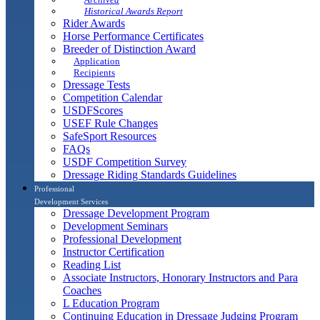
Historical Awards Report
Rider Awards
Horse Performance Certificates
Breeder of Distinction Award
Application
Recipients
Dressage Tests
Competition Calendar
USDFScores
USEF Rule Changes
SafeSport Resources
FAQs
USDF Competition Survey
Dressage Riding Standards Guidelines
Professional
Development Services
Dressage Development Program
Development Seminars
Professional Development
Instructor Certification
Reading List
Associate Instructors, Honorary Instructors and Para
Coaches
L Education Program
Continuing Education in Dressage Judging Program