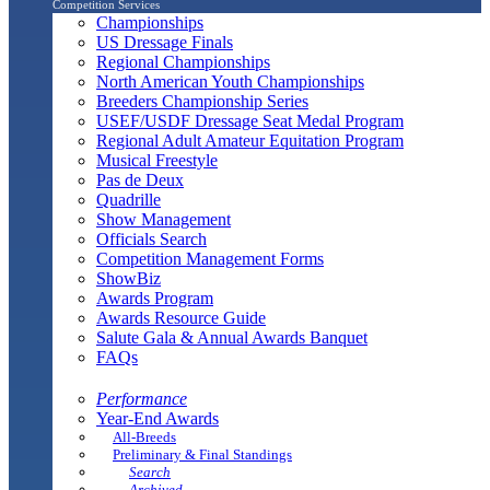
Competition Services
Championships
US Dressage Finals
Regional Championships
North American Youth Championships
Breeders Championship Series
USEF/USDF Dressage Seat Medal Program
Regional Adult Amateur Equitation Program
Musical Freestyle
Pas de Deux
Quadrille
Show Management
Officials Search
Competition Management Forms
ShowBiz
Awards Program
Awards Resource Guide
Salute Gala & Annual Awards Banquet
FAQs
Performance
Year-End Awards
All-Breeds
Preliminary & Final Standings
Search
Archived