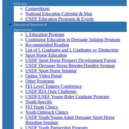
Of Events
Competitions
National Education Calendar & Map
USDF Education Programs & Events
Educational Resources &
Opportunities
L Education Program
Continuing Education in Dressage Judging Program
Recommended Reading
List of L Graduates and L Graduates w/ Distinction
Sport Horse Education
USDF Sport Horse Prospect Development Forum
USDF Dressage Horse Breeder/Handler Seminar
USDF Sport Horse Seminar
Online Video Portal
Other Programs
FEI Level Trainers Conference
USDF/IDA Quiz Challenge
USDF/USEF Young Rider Graduate Program
Youth-Specific
FEI Youth Clinics
Youth Outreach Clinics
USDF Youth/Young Adult Dressage Sport Horse
Breeding Seminar
USDF Youth Partnership Program