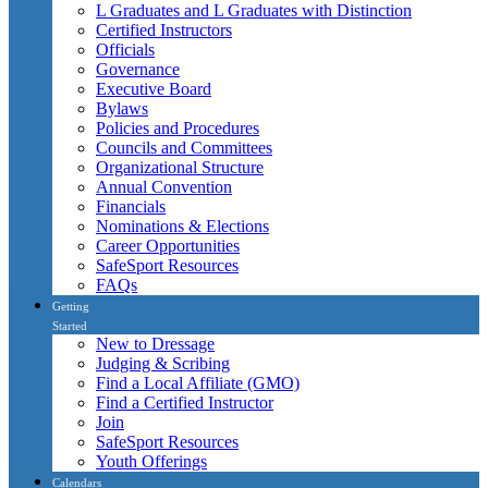
L Graduates and L Graduates with Distinction
Certified Instructors
Officials
Governance
Executive Board
Bylaws
Policies and Procedures
Councils and Committees
Organizational Structure
Annual Convention
Financials
Nominations & Elections
Career Opportunities
SafeSport Resources
FAQs
Getting
Started
New to Dressage
Judging & Scribing
Find a Local Affiliate (GMO)
Find a Certified Instructor
Join
SafeSport Resources
Youth Offerings
Calendars