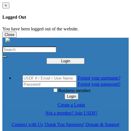
×
Logged Out
You have been logged out of the website.
Close
Login
Forgot your username?
Forgot your password?
Business member
Login
Create a Login
Not a member? Join USDF!
Connect with Us
Thank You Sponsors!
Donate & Support