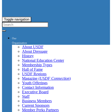
Toggle navigation
Our
Organization
About USDF
About Dressage
History
National Education Center
Membership Types
Hall of Fame
USDF Regions
Magazine (
USDF Connection
)
Youth Offerings
Contact Information
Executive Board
Staff
Business Members
Current Sponsors
Member Perks Partners