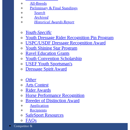
All-Breeds
Preliminary & Final Standings
Search
Archived
Historical Awards Report
Youth-Specific
Youth Dressage Rider Recognition Pin Program
USPC/USDF Dressage Recognition Award
Youth Shining Star Program
Ravel Education Grants
Youth Convention Scholarship
USEF Youth Sportsman's
Dressage Spirit Award
Other
Arts Contest
Rider Awards
Horse Performance Recognition
Breeder of Distinction Award
Application
Recipients
SafeSport Resources
FAQs
Competitor &