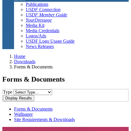
Publications
USDF Connection
USDF Member Guide
YourDressage
Media Kit
Media Credentials
Logos/Ads
USDF Logo Usage Guide
News Releases
Home
Downloads
Forms & Documents
Forms & Documents
Type
Forms & Documents
Wallpaper
Site Requirements & Downloads