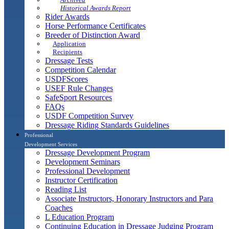
Historical Awards Report
Rider Awards
Horse Performance Certificates
Breeder of Distinction Award
Application
Recipients
Dressage Tests
Competition Calendar
USDFScores
USEF Rule Changes
SafeSport Resources
FAQs
USDF Competition Survey
Dressage Riding Standards Guidelines
Professional
Development Services
Dressage Development Program
Development Seminars
Professional Development
Instructor Certification
Reading List
Associate Instructors, Honorary Instructors and Para
Coaches
L Education Program
Continuing Education in Dressage Judging Program