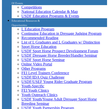
Of Events
Competitions
National Education Calendar & Map
USDF Education Programs & Events
Educational Resources &
Opportunities
L Education Program
Continuing Education in Dressage Judging Program
Recommended Reading
List of L Graduates and L Graduates w/ Distinction
Sport Horse Education
USDF Sport Horse Prospect Development Forum
USDF Dressage Horse Breeder/Handler Seminar
USDF Sport Horse Seminar
Online Video Portal
Other Programs
FEI Level Trainers Conference
USDF/IDA Quiz Challenge
USDF/USEF Young Rider Graduate Program
Youth-Specific
FEI Youth Clinics
Youth Outreach Clinics
USDF Youth/Young Adult Dressage Sport Horse
Breeding Seminar
USDF Youth Partnership Program