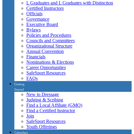
L Graduates and L Graduates with Distinction
Certified Instructors
Officials
Governance
Executive Board
Bylaws
Policies and Procedures
Councils and Committees
Organizational Structure
Annual Convention
Financials
Nominations & Elections
Career Opportunities
SafeSport Resources
FAQs
Getting
Started
New to Dressage
Judging & Scribing
Find a Local Affiliate (GMO)
Find a Certified Instructor
Join
SafeSport Resources
Youth Offerings
Calendars