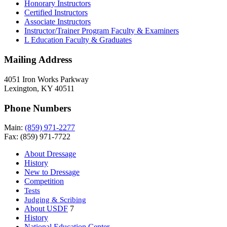
Honorary Instructors
Certified Instructors
Associate Instructors
Instructor/Trainer Program Faculty & Examiners
L Education Faculty & Graduates
Mailing Address
4051 Iron Works Parkway
Lexington, KY 40511
Phone Numbers
Main:
(859) 971-2277
Fax: (859) 971-7722
About Dressage
History
New to Dressage
Competition
Tests
Judging & Scribing
About USDF
7
History
National Education Center