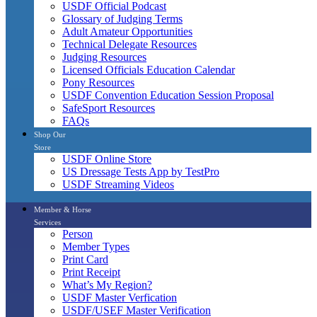
USDF Official Podcast
Glossary of Judging Terms
Adult Amateur Opportunities
Technical Delegate Resources
Judging Resources
Licensed Officials Education Calendar
Pony Resources
USDF Convention Education Session Proposal
SafeSport Resources
FAQs
Shop Our
Store
USDF Online Store
US Dressage Tests App by TestPro
USDF Streaming Videos
Member & Horse
Services
Person
Member Types
Print Card
Print Receipt
What’s My Region?
USDF Master Verfication
USDF/USEF Master Verification