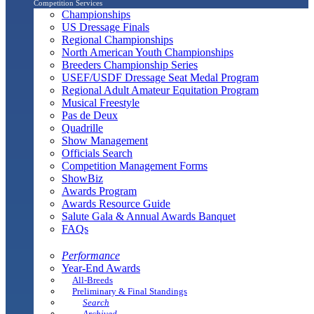
Competition Services
Championships
US Dressage Finals
Regional Championships
North American Youth Championships
Breeders Championship Series
USEF/USDF Dressage Seat Medal Program
Regional Adult Amateur Equitation Program
Musical Freestyle
Pas de Deux
Quadrille
Show Management
Officials Search
Competition Management Forms
ShowBiz
Awards Program
Awards Resource Guide
Salute Gala & Annual Awards Banquet
FAQs
Performance
Year-End Awards
All-Breeds
Preliminary & Final Standings
Search
Archived