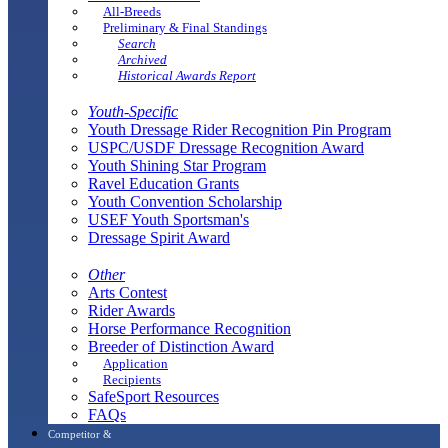
All-Breeds
Preliminary & Final Standings
Search
Archived
Historical Awards Report
Youth-Specific
Youth Dressage Rider Recognition Pin Program
USPC/USDF Dressage Recognition Award
Youth Shining Star Program
Ravel Education Grants
Youth Convention Scholarship
USEF Youth Sportsman's
Dressage Spirit Award
Other
Arts Contest
Rider Awards
Horse Performance Recognition
Breeder of Distinction Award
Application
Recipients
SafeSport Resources
FAQs
Competitor &