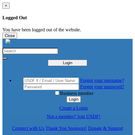
×
Logged Out
You have been logged out of the website.
Close
Login
Forgot your username?
Forgot your password?
Business member
Login
Create a Login
Not a member? Join USDF!
Connect with Us
Thank You Sponsors!
Donate & Support