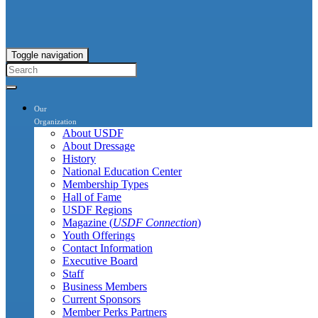
Toggle navigation
Our
Organization
About USDF
About Dressage
History
National Education Center
Membership Types
Hall of Fame
USDF Regions
Magazine (
USDF Connection
)
Youth Offerings
Contact Information
Executive Board
Staff
Business Members
Current Sponsors
Member Perks Partners