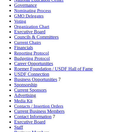
Governance
Nominating Process
GMO Delegates
Voting
Organization Chart
Executive Board
Councils & Committees
Current Chairs
Financials
Reporting Protocol
Budgeting Protocol
Career Opportunities
Roemer Foundation / USDF Hall of Fame
USDF Connection
Business Opportunities
7
Sponsorship
Current Sponsors
Advertising
Media Kit
Contacts / Insertion Orders
Current Business Members
Contact Information
7
Executive Board
Staff