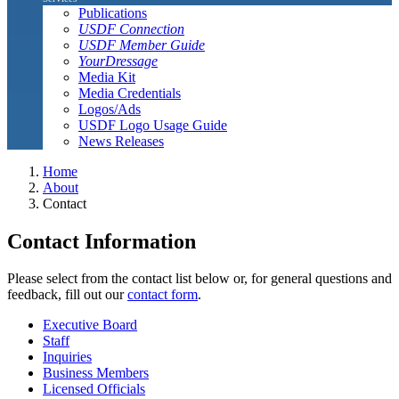
Publications
USDF Connection
USDF Member Guide
YourDressage
Media Kit
Media Credentials
Logos/Ads
USDF Logo Usage Guide
News Releases
Home
About
Contact
Contact Information
Please select from the contact list below or, for general questions and
feedback, fill out our
contact form
.
Executive Board
Staff
Inquiries
Business Members
Licensed Officials