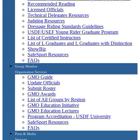
Recommended Reading
Licensed Officials
Technical Delegates Resources
Judging Resources
Dressage Riding Standards Guidelines
USDF/USEF Young Rider Graduate Program
List of Certified Instructors
List of L Graduates and L Graduates with Distinction
ShowBiz
SafeSport Resources
FAQs
Group Member
Organization Services
GMO Guide
Update Officials
Submit Roster
GMO Awards
List of All Groups by Region
GMO Education Initiative
GMO Education Lectures
Program Accreditation - USDF University
SafeSport Resources
FAQs
Press & Media
Services