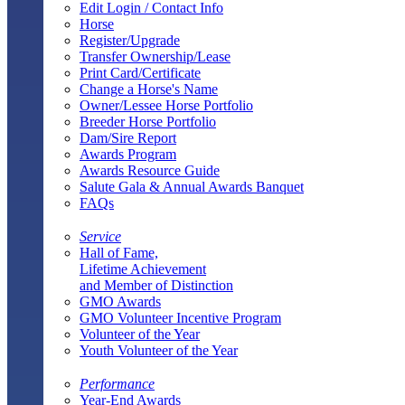
Edit Login / Contact Info
Horse
Register/Upgrade
Transfer Ownership/Lease
Print Card/Certificate
Change a Horse's Name
Owner/Lessee Horse Portfolio
Breeder Horse Portfolio
Dam/Sire Report
Awards Program
Awards Resource Guide
Salute Gala & Annual Awards Banquet
FAQs
Service
Hall of Fame,
Lifetime Achievement
and Member of Distinction
GMO Awards
GMO Volunteer Incentive Program
Volunteer of the Year
Youth Volunteer of the Year
Performance
Year-End Awards