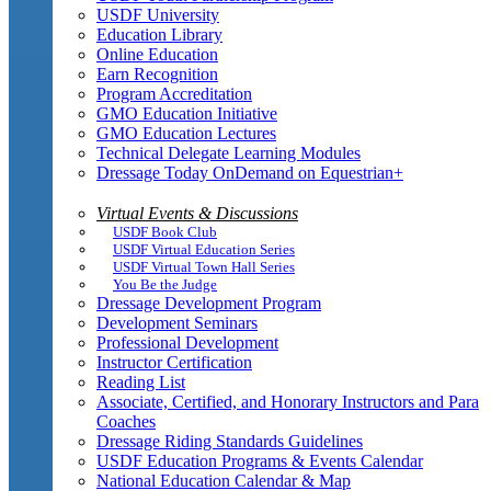
USDF University
Education Library
Online Education
Earn Recognition
Program Accreditation
GMO Education Initiative
GMO Education Lectures
Technical Delegate Learning Modules
Dressage Today OnDemand on Equestrian+
Virtual Events & Discussions
USDF Book Club
USDF Virtual Education Series
USDF Virtual Town Hall Series
You Be the Judge
Dressage Development Program
Development Seminars
Professional Development
Instructor Certification
Reading List
Associate, Certified, and Honorary Instructors and Para
Coaches
Dressage Riding Standards Guidelines
USDF Education Programs & Events Calendar
National Education Calendar & Map