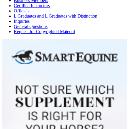
Business Members
Certified Instructors
Officials
L Graduates and L Graduates with Distinction
Inquiries
General Questions
Request for Copyrighted Material