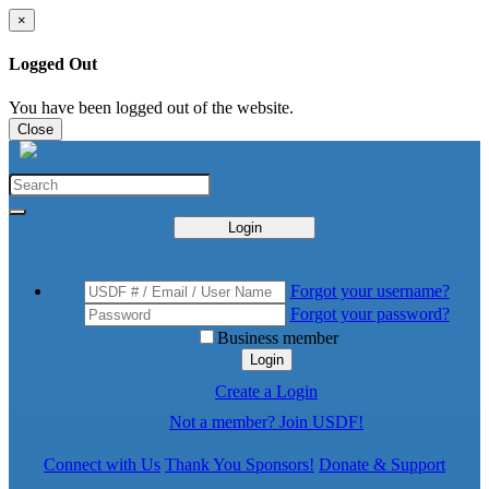
×
Logged Out
You have been logged out of the website.
Close
Login
Forgot your username?
Forgot your password?
Business member
Login
Create a Login
Not a member? Join USDF!
Connect with Us
Thank You Sponsors!
Donate & Support