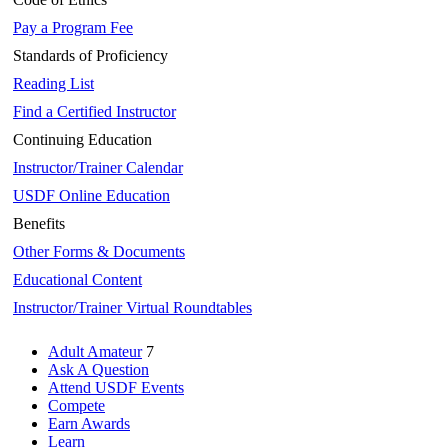
Pay a Program Fee
Standards of Proficiency
Reading List
Find a Certified Instructor
Continuing Education
Instructor/Trainer Calendar
USDF Online Education
Benefits
Other Forms & Documents
Educational Content
Instructor/Trainer Virtual Roundtables
Adult Amateur
7
Ask A Question
Attend USDF Events
Compete
Earn Awards
Learn