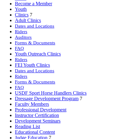
Become a Member
Youth
Clinics
7
Adult Clinics
Dates and Locations
Riders
Auditors
Forms & Documents
FAQ
Youth Outreach Clinics
Riders
FEI Youth Clinics
Dates and Locations
Riders
Forms & Documents
FAQ
USDF Sport Horse Handlers Clinics
Dressage Development Program
7
Faculty Members
Professional Development
Instructor Certification
Development Seminars
Reading List
Educational Content
Judge Education
7