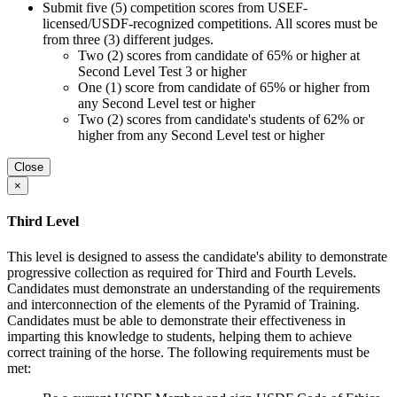
Submit five (5) competition scores from USEF-
licensed/USDF-recognized competitions. All scores must be
from three (3) different judges.
Two (2) scores from candidate of 65% or higher at
Second Level Test 3 or higher
One (1) score from candidate of 65% or higher from
any Second Level test or higher
Two (2) scores from candidate's students of 62% or
higher from any Second Level test or higher
Close
×
Third Level
This level is designed to assess the candidate's ability to demonstrate
progressive collection as required for Third and Fourth Levels.
Candidates must demonstrate an understanding of the requirements
and interconnection of the elements of the Pyramid of Training.
Candidates must be able to demonstrate their effectiveness in
imparting this knowledge to students, helping them to achieve
correct training of the horse. The following requirements must be
met: