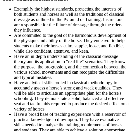
Exemplify the highest standards, protecting the interests of
both students and horses as well as the traditions of classical
dressage as outlined in the Pyramid of Training. Instructors
are responsible for the future of dressage through the riders
they influence.
Are committed to the goal of the harmonious development of
the physique and ability of the horse. They endeavor to help
students make their horses calm, supple, loose, and flexible,
while also confident, attentive, and keen.
Have an in-depth understanding of the classical dressage
theory and its application to "real life" scenarios. They know
the purpose, the progression, and the connection between the
various school movements and can recognize the difficulties
and typical mistakes.
Have analytical skills rooted in classical methodology to
accurately assess a horse’s strong and weak qualities. They
will be able to articulate an appropriate plan for the horse's
schooling. They demonstrate a solid, balanced and effective
seat and tactful aids required to produce the desired effect on a
variety of horses.
Have a broad base of teaching experience with a reservoir of
practical knowledge to draw upon. They have evaluative
skills needed to analyze the training requirements of horses
and students. They are able to achieve a solution appropriate