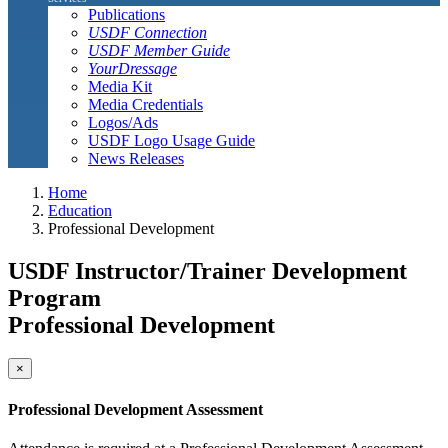
Publications
USDF Connection
USDF Member Guide
YourDressage
Media Kit
Media Credentials
Logos/Ads
USDF Logo Usage Guide
News Releases
Home
Education
Professional Development
USDF Instructor/Trainer Development
Program
Professional Development
×
Professional Development Assessment