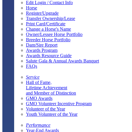
Edit Login / Contact Info
Horse
Register/Upgrade
Transfer Ownership/Lease
Print Card/Certificate
Change a Horse's Name
Owner/Lessee Horse Portfolio
Breeder Horse Portfolio
Dam/Sire Report
Awards Program
Awards Resource Guide
Salute Gala & Annual Awards Banquet
FAQs
Service
Hall of Fame,
Lifetime Achievement
and Member of Distinction
GMO Awards
GMO Volunteer Incentive Program
Volunteer of the Year
Youth Volunteer of the Year
Performance
Year-End Awards