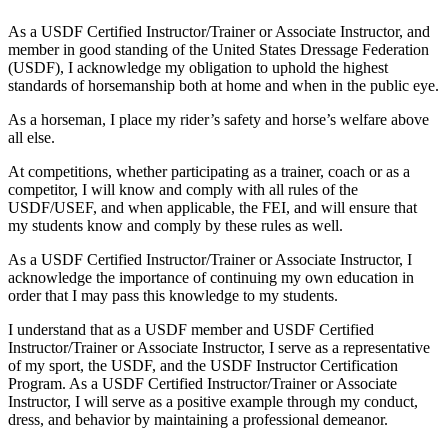
As a USDF Certified Instructor/Trainer or Associate Instructor, and
member in good standing of the United States Dressage Federation
(USDF), I acknowledge my obligation to uphold the highest
standards of horsemanship both at home and when in the public eye.
As a horseman, I place my rider’s safety and horse’s welfare above
all else.
At competitions, whether participating as a trainer, coach or as a
competitor, I will know and comply with all rules of the
USDF/USEF, and when applicable, the FEI, and will ensure that
my students know and comply by these rules as well.
As a USDF Certified Instructor/Trainer or Associate Instructor, I
acknowledge the importance of continuing my own education in
order that I may pass this knowledge to my students.
I understand that as a USDF member and USDF Certified
Instructor/Trainer or Associate Instructor, I serve as a representative
of my sport, the USDF, and the USDF Instructor Certification
Program. As a USDF Certified Instructor/Trainer or Associate
Instructor, I will serve as a positive example through my conduct,
dress, and behavior by maintaining a professional demeanor.