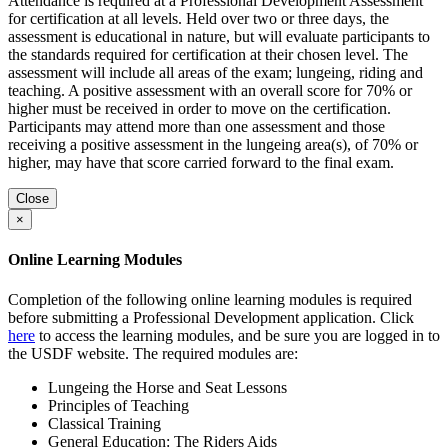
Attendance is required at a Professional Development Assessment
for certification at all levels. Held over two or three days, the
assessment is educational in nature, but will evaluate participants to
the standards required for certification at their chosen level. The
assessment will include all areas of the exam; lungeing, riding and
teaching. A positive assessment with an overall score for 70% or
higher must be received in order to move on the certification.
Participants may attend more than one assessment and those
receiving a positive assessment in the lungeing area(s), of 70% or
higher, may have that score carried forward to the final exam.
Close
×
Online Learning Modules
Completion of the following online learning modules is required
before submitting a Professional Development application. Click
here
to access the learning modules, and be sure you are logged in to
the USDF website. The required modules are:
Lungeing the Horse and Seat Lessons
Principles of Teaching
Classical Training
General Education: The Riders Aids