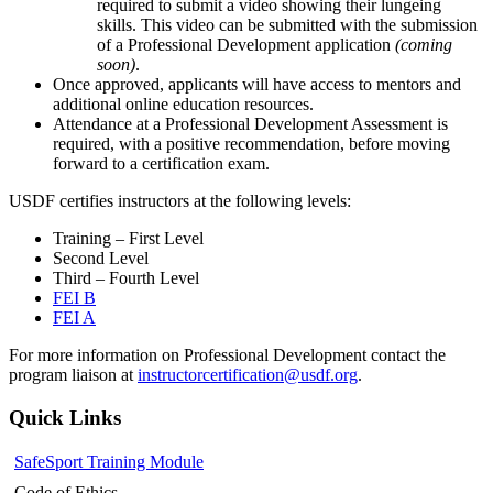
required to submit a video showing their lungeing
skills. This video can be submitted with the submission
of a Professional Development application
(coming
soon)
.
Once approved, applicants will have access to mentors and
additional online education resources.
Attendance at a
Professional Development Assessment
is
required, with a positive recommendation, before moving
forward to a certification exam.
USDF
certifies
instructors at the following levels:
Training – First Level
Second Level
Third – Fourth Level
FEI B
FEI A
For more information on Professional Development contact the
program liaison at
instructorcertification@usdf.org
.
Quick Links
SafeSport Training Module
Code of Ethics