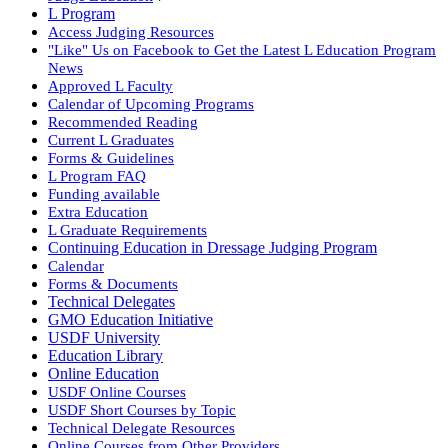
L Program
Access Judging Resources
"Like" Us on Facebook to Get the Latest L Education Program
News
Approved L Faculty
Calendar of Upcoming Programs
Recommended Reading
Current L Graduates
Forms & Guidelines
L Program FAQ
Funding available
Extra Education
L Graduate Requirements
Continuing Education in Dressage Judging Program
Calendar
Forms & Documents
Technical Delegates
GMO Education Initiative
USDF University
Education Library
Online Education
USDF Online Courses
USDF Short Courses by Topic
Technical Delegate Resources
Online Courses from Other Providers