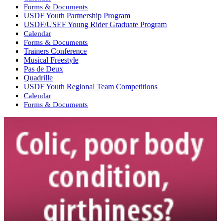
Forms & Documents
USDF Youth Partnership Program
USDF/USEF Young Rider Graduate Program
Calendar
Forms & Documents
Trainers Conference
Musical Freestyle
Pas de Deux
Quadrille
USDF Youth Regional Team Competitions
Calendar
Forms & Documents