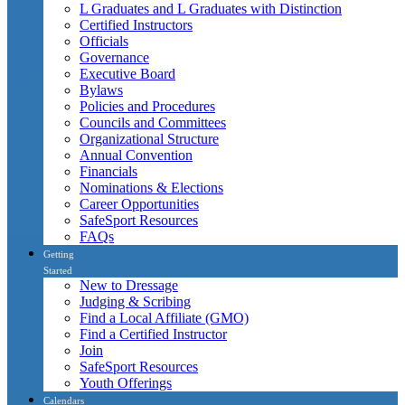
L Graduates and L Graduates with Distinction
Certified Instructors
Officials
Governance
Executive Board
Bylaws
Policies and Procedures
Councils and Committees
Organizational Structure
Annual Convention
Financials
Nominations & Elections
Career Opportunities
SafeSport Resources
FAQs
Getting
Started
New to Dressage
Judging & Scribing
Find a Local Affiliate (GMO)
Find a Certified Instructor
Join
SafeSport Resources
Youth Offerings
Calendars