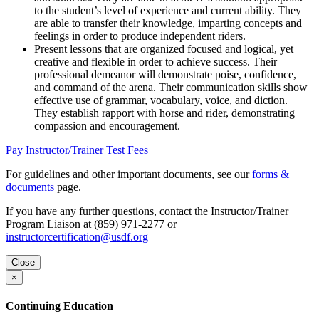
to the student’s level of experience and current ability. They
are able to transfer their knowledge, imparting concepts and
feelings in order to produce independent riders.
Present lessons that are organized focused and logical, yet
creative and flexible in order to achieve success. Their
professional demeanor will demonstrate poise, confidence,
and command of the arena. Their communication skills show
effective use of grammar, vocabulary, voice, and diction.
They establish rapport with horse and rider, demonstrating
compassion and encouragement.
Pay Instructor/Trainer Test Fees
For guidelines and other important documents, see our
forms &
documents
page.
If you have any further questions, contact the Instructor/Trainer
Program Liaison at (859) 971-2277 or
instructorcertification@usdf.org
Close
×
Continuing Education