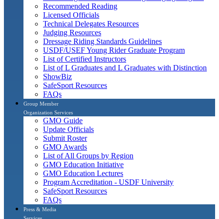
Recommended Reading
Licensed Officials
Technical Delegates Resources
Judging Resources
Dressage Riding Standards Guidelines
USDF/USEF Young Rider Graduate Program
List of Certified Instructors
List of L Graduates and L Graduates with Distinction
ShowBiz
SafeSport Resources
FAQs
Group Member
Organization Services
GMO Guide
Update Officials
Submit Roster
GMO Awards
List of All Groups by Region
GMO Education Initiative
GMO Education Lectures
Program Accreditation - USDF University
SafeSport Resources
FAQs
Press & Media
Services