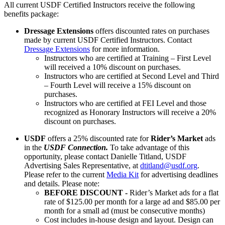
All current USDF Certified Instructors receive the following
benefits package:
Dressage Extensions
offers discounted rates on purchases
made by current USDF Certified Instructors. Contact
Dressage Extensions
for more information.
Instructors who are certified at Training – First Level
will received a 10% discount on purchases.
Instructors who are certified at Second Level and Third
– Fourth Level will receive a 15% discount on
purchases.
Instructors who are certified at FEI Level and those
recognized as Honorary Instructors will receive a 20%
discount on purchases.
USDF
offers a 25% discounted rate for
Rider’s Market
ads
in the
USDF Connection.
To take advantage of this
opportunity, please contact Danielle Titland, USDF
Advertising Sales Representative, at
dtitland@usdf.org
.
Please refer to the current
Media Kit
for advertising deadlines
and details. Please note:
BEFORE DISCOUNT -
Rider’s Market ads for a flat
rate of $125.00 per month for a large ad and $85.00 per
month for a small ad (must be consecutive months)
Cost includes in-house design and layout. Design can