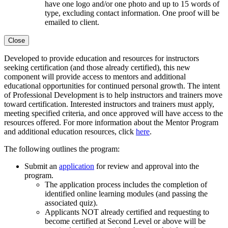
have one logo and/or one photo and up to 15 words of
type, excluding contact information. One proof will be
emailed to client.
Close
Developed to provide education and resources for instructors
seeking certification (and those already certified), this new
component will provide access to mentors and additional
educational opportunities for continued personal growth. The intent
of Professional Development is to help instructors and trainers move
toward certification. Interested instructors and trainers must apply,
meeting specified criteria, and once approved will have access to the
resources offered. For more information about the Mentor Program
and additional education resources, click
here
.
The following outlines the program:
Submit an
application
for review and approval into the
program.
The application process includes the completion of
identified
online learning modules
(and passing the
associated quiz).
Applicants NOT already certified and requesting to
become certified at Second Level or above will be