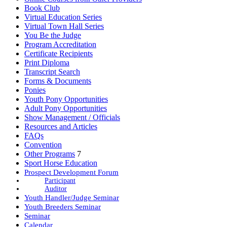
Book Club
Virtual Education Series
Virtual Town Hall Series
You Be the Judge
Program Accreditation
Certificate Recipients
Print Diploma
Transcript Search
Forms & Documents
Ponies
Youth Pony Opportunities
Adult Pony Opportunities
Show Management / Officials
Resources and Articles
FAQs
Convention
Other Programs
7
Sport Horse Education
Prospect Development Forum
Participant
Auditor
Youth Handler/Judge Seminar
Youth Breeders Seminar
Seminar
Calendar