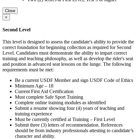
Close
×
Second Level
This level is designed to assess the candidate's ability to provide the
correct foundation for beginning collection as required for Second
Level. Candidates must demonstrate the ability to impart correct
training and teaching philosophy, as well as develop the rider's seat
and position in advanced seat lessons on the lunge. The following
requirements must be met:
Be a current USDF Member and sign USDF Code of Ethics
Minimum Age – 18
Current First Aid Certification
Must complete Safe Sport Training
Complete online training modules as identified
Submit a resume showing four (4) years of teaching and
training experience
Must be currently certified at Training – First Level
Submit three (3) letters of recommendation. References
should be from industry professionals attesting to candidate’s
character and ability.