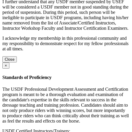
I further understand that any USDF member suspended by USEF
will be considered a USDF member not in good standing during the
period of suspension. During this period, such person will be
ineligible to participate in USDF programs, including having his/her
name removed from the list of Associate/Certified Instructors,
Instructor Workshop Faculty and Instructor Certification Examiners.
I acknowledge my membership in this professional community and
my responsibility to demonstrate respect for my fellow professionals
at all times.
Close
×
Standards of Proficiency
The USDF Professional Development Assessment and Certification
program is meant to be a thorough evaluation and examination of
the candidate's expertise in the skills relevant to success in the
dressage teaching and training profession. Candidates should aim to
not only produce riders with winning scores, but more importantly
to produce riders who can think critically about their training as well
as feel the results and effects on the horse.
USDF Certified Instructors/Trainers: