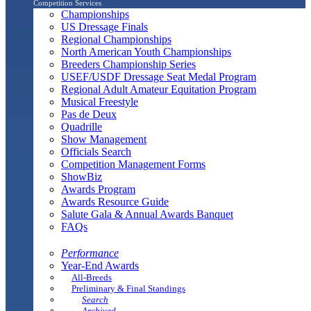
Competition Services
Championships
US Dressage Finals
Regional Championships
North American Youth Championships
Breeders Championship Series
USEF/USDF Dressage Seat Medal Program
Regional Adult Amateur Equitation Program
Musical Freestyle
Pas de Deux
Quadrille
Show Management
Officials Search
Competition Management Forms
ShowBiz
Awards Program
Awards Resource Guide
Salute Gala & Annual Awards Banquet
FAQs
Performance
Year-End Awards
All-Breeds
Preliminary & Final Standings
Search
Archived