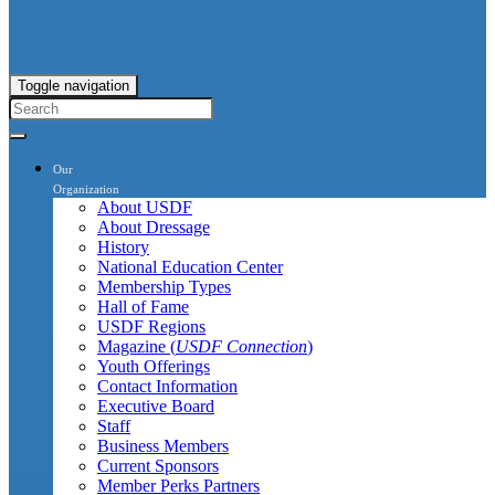
Toggle navigation
Our
Organization
About USDF
About Dressage
History
National Education Center
Membership Types
Hall of Fame
USDF Regions
Magazine (
USDF Connection
)
Youth Offerings
Contact Information
Executive Board
Staff
Business Members
Current Sponsors
Member Perks Partners