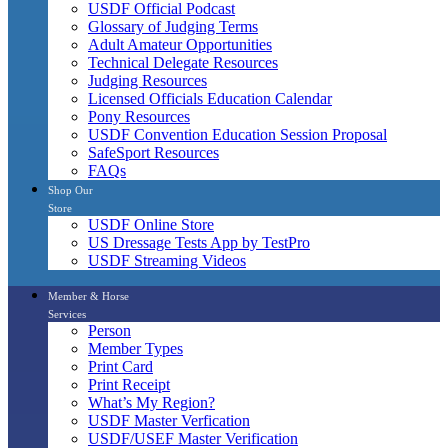
USDF Official Podcast
Glossary of Judging Terms
Adult Amateur Opportunities
Technical Delegate Resources
Judging Resources
Licensed Officials Education Calendar
Pony Resources
USDF Convention Education Session Proposal
SafeSport Resources
FAQs
Shop Our
Store
USDF Online Store
US Dressage Tests App by TestPro
USDF Streaming Videos
Member & Horse
Services
Person
Member Types
Print Card
Print Receipt
What’s My Region?
USDF Master Verfication
USDF/USEF Master Verification