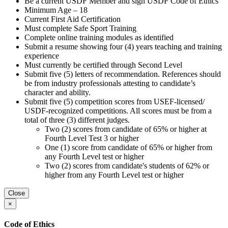
Be a current USDF Member and sign USDF Code of Ethics
Minimum Age – 18
Current First Aid Certification
Must complete Safe Sport Training
Complete online training modules as identified
Submit a resume showing four (4) years teaching and training
experience
Must currently be certified through Second Level
Submit five (5) letters of recommendation. References should
be from industry professionals attesting to candidate’s
character and ability.
Submit five (5) competition scores from USEF-licensed/
USDF-recognized competitions. All scores must be from a
total of three (3) different judges.
Two (2) scores from candidate of 65% or higher at
Fourth Level Test 3 or higher
One (1) score from candidate of 65% or higher from
any Fourth Level test or higher
Two (2) scores from candidate's students of 62% or
higher from any Fourth Level test or higher
Close
×
Code of Ethics