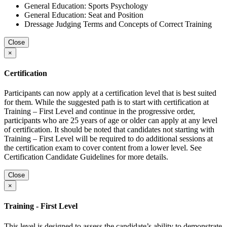
General Education: Sports Psychology
General Education: Seat and Position
Dressage Judging Terms and Concepts of Correct Training
Close
×
Certification
Participants can now apply at a certification level that is best suited
for them. While the suggested path is to start with certification at
Training – First Level and continue in the progressive order,
participants who are 25 years of age or older can apply at any level
of certification. It should be noted that candidates not starting with
Training – First Level will be required to do additional sessions at
the certification exam to cover content from a lower level. See
Certification Candidate Guidelines for more details.
Close
×
Training - First Level
This level is designed to assess the candidate’s ability to demonstrate