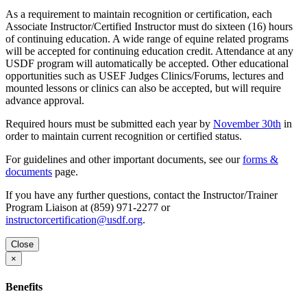
As a requirement to maintain recognition or certification, each
Associate Instructor/Certified Instructor must do sixteen (16) hours
of continuing education. A wide range of equine related programs
will be accepted for continuing education credit. Attendance at any
USDF program will automatically be accepted. Other educational
opportunities such as USEF Judges Clinics/Forums, lectures and
mounted lessons or clinics can also be accepted, but will require
advance approval.
Required hours must be submitted each year by
November 30th
in
order to maintain current recognition or certified status.
For guidelines and other important documents, see our
forms &
documents
page.
If you have any further questions, contact the Instructor/Trainer
Program Liaison at (859) 971-2277 or
instructorcertification@usdf.org
.
Close
×
Benefits