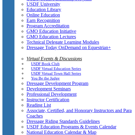
USDF University
Education Library
Online Education
Earn Recognition
Program Accreditation
GMO Education Initiative
GMO Education Lectures
Technical Delegate Learning Modules
Dressage Today OnDemand on Equestrian+
Virtual Events & Discussions
USDF Book Club
USDF Virtual Education Series
USDF Virtual Town Hall Series
You Be the Judge
Dressage Development Program
Development Seminars
Professional Development
Instructor Certification
Reading List
Associate, Certified, and Honorary Instructors and Para
Coaches
Dressage Riding Standards Guidelines
USDF Education Programs & Events Calendar
National Education Calendar & Map