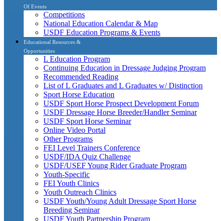
Of Events
Competitions
National Education Calendar & Map
USDF Education Programs & Events
Educational Resources &
Opportunities
L Education Program
Continuing Education in Dressage Judging Program
Recommended Reading
List of L Graduates and L Graduates w/ Distinction
Sport Horse Education
USDF Sport Horse Prospect Development Forum
USDF Dressage Horse Breeder/Handler Seminar
USDF Sport Horse Seminar
Online Video Portal
Other Programs
FEI Level Trainers Conference
USDF/IDA Quiz Challenge
USDF/USEF Young Rider Graduate Program
Youth-Specific
FEI Youth Clinics
Youth Outreach Clinics
USDF Youth/Young Adult Dressage Sport Horse
Breeding Seminar
USDF Youth Partnership Program