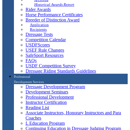
Historical Awards Report
Rider Awards
Horse Performance Certificates
Breeder of Distinction Award
Application
Recipients
Dressage Tests
Competition Calendar
USDFScores
USEF Rule Changes
SafeSport Resources
FAQs
USDF Competition Survey
Dressage Riding Standards Guidelines
Professional
Development Services
Dressage Development Program
Development Seminars
Professional Development
Instructor Certification
Reading List
Associate Instructors, Honorary Instructors and Para
Coaches
L Education Program
Continuing Education in Dressage Judging Program