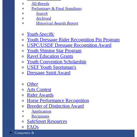
All-Breeds
Preliminary & Final Standings
Search
Archived
Historical Awards Report
Youth-Specific
Youth Dressage Rider Recognition Pin Program
USPC/USDF Dressage Recognition Award
Youth Shining Star Program
Ravel Education Grants
Youth Convention Scholarship
USEF Youth Sportsman's
Dressage Spirit Award
Other
Arts Contest
Rider Awards
Horse Performance Recognition
Breeder of Distinction Award
Application
Recipients
SafeSport Resources
FAQs
Competitor &