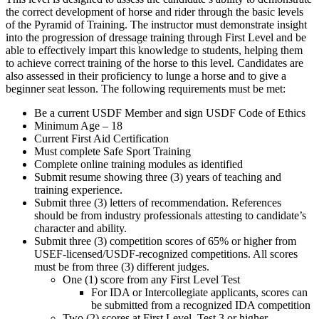
the correct development of horse and rider through the basic levels
of the Pyramid of Training. The instructor must demonstrate insight
into the progression of dressage training through First Level and be
able to effectively impart this knowledge to students, helping them
to achieve correct training of the horse to this level. Candidates are
also assessed in their proficiency to lunge a horse and to give a
beginner seat lesson. The following requirements must be met:
Be a current USDF Member and sign USDF Code of Ethics
Minimum Age – 18
Current First Aid Certification
Must complete Safe Sport Training
Complete online training modules as identified
Submit resume showing three (3) years of teaching and
training experience.
Submit three (3) letters of recommendation. References
should be from industry professionals attesting to candidate’s
character and ability.
Submit three (3) competition scores of 65% or higher from
USEF-licensed/USDF-recognized competitions. All scores
must be from three (3) different judges.
One (1) score from any First Level Test
For IDA or Intercollegiate applicants, scores can
be submitted from a recognized IDA competition
Two (2) scores at First Level, Test 3 or higher