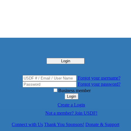
Login
Forgot your username?
Forgot your password?
Business member
Login
Create a Login
Not a member? Join USDF!
Connect with Us
Thank You Sponsors!
Donate & Support