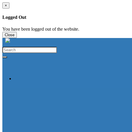
×
Logged Out
You have been logged out of the website.
Close