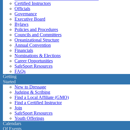
Certified Instructors
Officials
Governance
Executive Board
Bylaws
Policies and Procedures
Councils and Committees
Organizational Structure
Annual Convention
Financials
Nominations & Elections
Career Opportunities
SafeSport Resources
FAQs
Getting
Started
New to Dressage
Judging & Scribing
Find a Local Affiliate (GMO)
Find a Certified Instructor
Join
SafeSport Resources
Youth Offerings
Calendars
Of Events