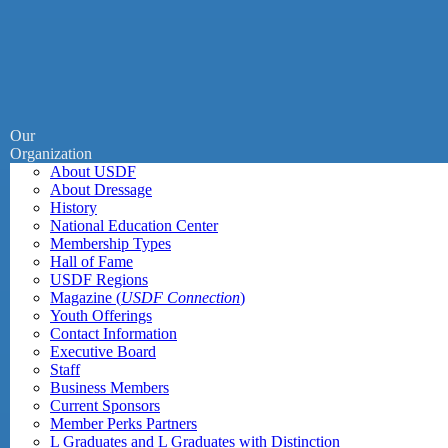
Our
Organization
About USDF
About Dressage
History
National Education Center
Membership Types
Hall of Fame
USDF Regions
Magazine (
USDF Connection
)
Youth Offerings
Contact Information
Executive Board
Staff
Business Members
Current Sponsors
Member Perks Partners
L Graduates and L Graduates with Distinction