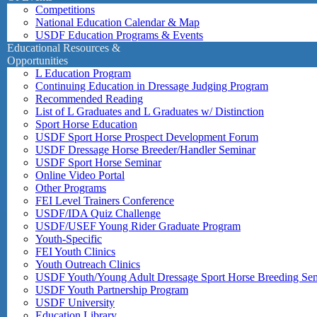
Competitions
National Education Calendar & Map
USDF Education Programs & Events
Educational Resources &
Opportunities
L Education Program
Continuing Education in Dressage Judging Program
Recommended Reading
List of L Graduates and L Graduates w/ Distinction
Sport Horse Education
USDF Sport Horse Prospect Development Forum
USDF Dressage Horse Breeder/Handler Seminar
USDF Sport Horse Seminar
Online Video Portal
Other Programs
FEI Level Trainers Conference
USDF/IDA Quiz Challenge
USDF/USEF Young Rider Graduate Program
Youth-Specific
FEI Youth Clinics
Youth Outreach Clinics
USDF Youth/Young Adult Dressage Sport Horse Breeding Se
USDF Youth Partnership Program
USDF University
Education Library