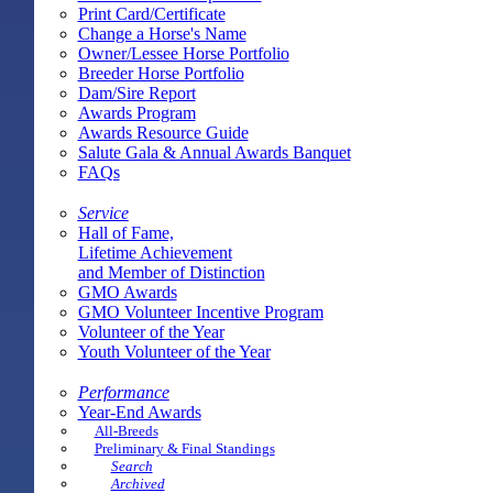
Print Card/Certificate
Change a Horse's Name
Owner/Lessee Horse Portfolio
Breeder Horse Portfolio
Dam/Sire Report
Awards Program
Awards Resource Guide
Salute Gala & Annual Awards Banquet
FAQs
Service
Hall of Fame,
Lifetime Achievement
and Member of Distinction
GMO Awards
GMO Volunteer Incentive Program
Volunteer of the Year
Youth Volunteer of the Year
Performance
Year-End Awards
All-Breeds
Preliminary & Final Standings
Search
Archived