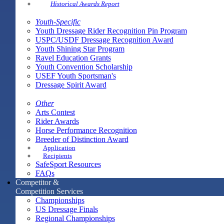
Historical Awards Report
Youth-Specific
Youth Dressage Rider Recognition Pin Program
USPC/USDF Dressage Recognition Award
Youth Shining Star Program
Ravel Education Grants
Youth Convention Scholarship
USEF Youth Sportsman's
Dressage Spirit Award
Other
Arts Contest
Rider Awards
Horse Performance Recognition
Breeder of Distinction Award
Application
Recipients
SafeSport Resources
FAQs
Competitor &
Competition Services
Championships
US Dressage Finals
Regional Championships