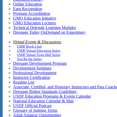
Online Education
Earn Recognition
Program Accreditation
GMO Education Initiative
GMO Education Lectures
Technical Delegate Learning Modules
Dressage Today OnDemand on Equestrian+
Virtual Events & Discussions
USDF Book Club
USDF Virtual Education Series
USDF Virtual Town Hall Series
You Be the Judge
Dressage Development Program
Development Seminars
Professional Development
Instructor Certification
Reading List
Associate, Certified, and Honorary Instructors and Para Coach
Dressage Riding Standards Guidelines
USDF Education Programs & Events Calendar
National Education Calendar & Map
USDF Official Podcast
Glossary of Judging Terms
Adult Amateur Opportunities