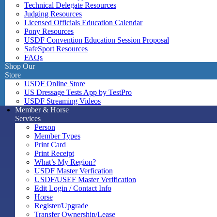
Technical Delegate Resources
Judging Resources
Licensed Officials Education Calendar
Pony Resources
USDF Convention Education Session Proposal
SafeSport Resources
FAQs
Shop Our
Store
USDF Online Store
US Dressage Tests App by TestPro
USDF Streaming Videos
Member & Horse
Services
Person
Member Types
Print Card
Print Receipt
What’s My Region?
USDF Master Verfication
USDF/USEF Master Verification
Edit Login / Contact Info
Horse
Register/Upgrade
Transfer Ownership/Lease