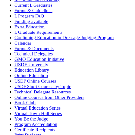
Current L Graduates
Forms & Guidelines
L Program FAQ
Funding available
Extra Education
L Graduate Requirements
Continuing Education in Dressage Judging Program
Calendar
Forms & Documents
Technical Delegates
GMO Education Initiative
USDF University
Education Library
Online Education
USDF Online Courses
USDF Short Courses by Topic
Technical Delegate Resources
Online Courses from Other Providers
Book Club
Virtual Education Series
Virtual Town Hall Series
You Be the Judge
Program Accreditation
Certificate Recipients