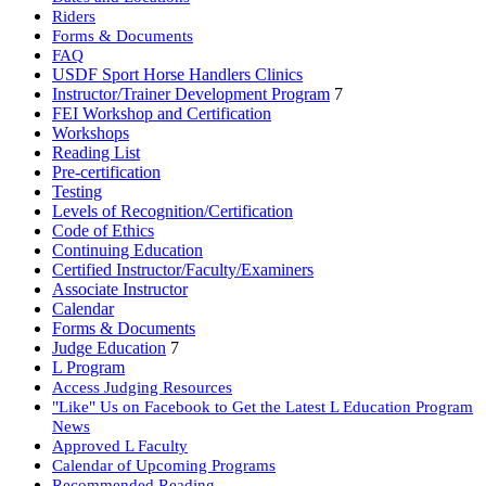
Riders
Forms & Documents
FAQ
USDF Sport Horse Handlers Clinics
Instructor/Trainer Development Program
7
FEI Workshop and Certification
Workshops
Reading List
Pre-certification
Testing
Levels of Recognition/Certification
Code of Ethics
Continuing Education
Certified Instructor/Faculty/Examiners
Associate Instructor
Calendar
Forms & Documents
Judge Education
7
L Program
Access Judging Resources
"Like" Us on Facebook to Get the Latest L Education Program
News
Approved L Faculty
Calendar of Upcoming Programs
Recommended Reading