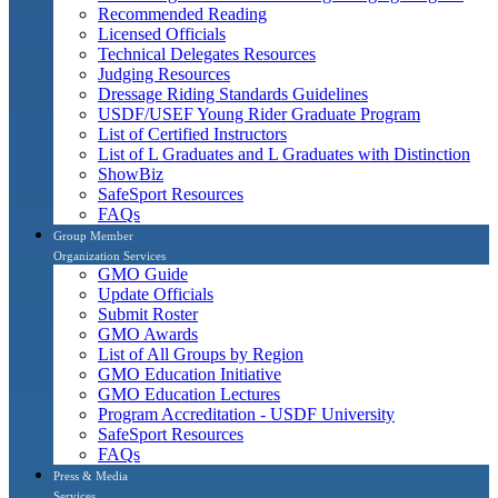
Recommended Reading
Licensed Officials
Technical Delegates Resources
Judging Resources
Dressage Riding Standards Guidelines
USDF/USEF Young Rider Graduate Program
List of Certified Instructors
List of L Graduates and L Graduates with Distinction
ShowBiz
SafeSport Resources
FAQs
Group Member
Organization Services
GMO Guide
Update Officials
Submit Roster
GMO Awards
List of All Groups by Region
GMO Education Initiative
GMO Education Lectures
Program Accreditation - USDF University
SafeSport Resources
FAQs
Press & Media
Services