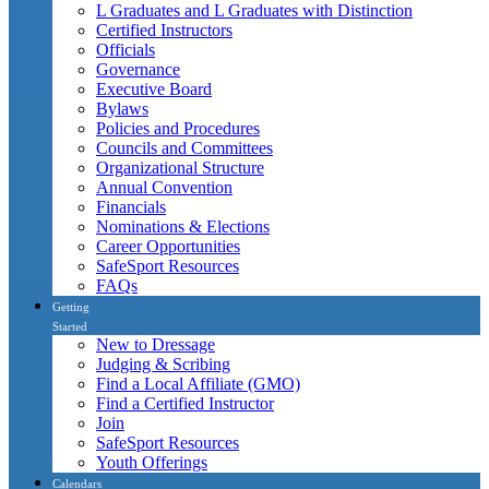
L Graduates and L Graduates with Distinction
Certified Instructors
Officials
Governance
Executive Board
Bylaws
Policies and Procedures
Councils and Committees
Organizational Structure
Annual Convention
Financials
Nominations & Elections
Career Opportunities
SafeSport Resources
FAQs
Getting
Started
New to Dressage
Judging & Scribing
Find a Local Affiliate (GMO)
Find a Certified Instructor
Join
SafeSport Resources
Youth Offerings
Calendars