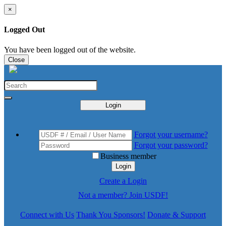
×
Logged Out
You have been logged out of the website.
Close
Login
Forgot your username?
Forgot your password?
Business member
Login
Create a Login
Not a member? Join USDF!
Connect with Us
Thank You Sponsors!
Donate & Support