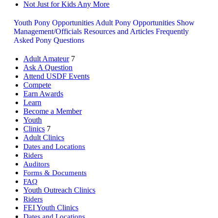
Not Just for Kids Any More
Youth Pony Opportunities
Adult Pony Opportunities
Show
Management/Officials
Resources and Articles
Frequently
Asked Pony Questions
Adult Amateur
7
Ask A Question
Attend USDF Events
Compete
Earn Awards
Learn
Become a Member
Youth
Clinics
7
Adult Clinics
Dates and Locations
Riders
Auditors
Forms & Documents
FAQ
Youth Outreach Clinics
Riders
FEI Youth Clinics
Dates and Locations