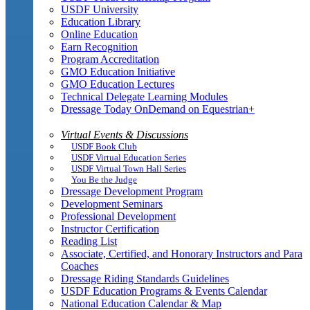
USDF University
Education Library
Online Education
Earn Recognition
Program Accreditation
GMO Education Initiative
GMO Education Lectures
Technical Delegate Learning Modules
Dressage Today OnDemand on Equestrian+
Virtual Events & Discussions
USDF Book Club
USDF Virtual Education Series
USDF Virtual Town Hall Series
You Be the Judge
Dressage Development Program
Development Seminars
Professional Development
Instructor Certification
Reading List
Associate, Certified, and Honorary Instructors and Para
Coaches
Dressage Riding Standards Guidelines
USDF Education Programs & Events Calendar
National Education Calendar & Map