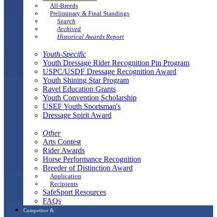
All-Breeds
Preliminary & Final Standings
Search
Archived
Historical Awards Report
Youth-Specific
Youth Dressage Rider Recognition Pin Program
USPC/USDF Dressage Recognition Award
Youth Shining Star Program
Ravel Education Grants
Youth Convention Scholarship
USEF Youth Sportsman's
Dressage Spirit Award
Other
Arts Contest
Rider Awards
Horse Performance Recognition
Breeder of Distinction Award
Application
Recipients
SafeSport Resources
FAQs
Competitor &