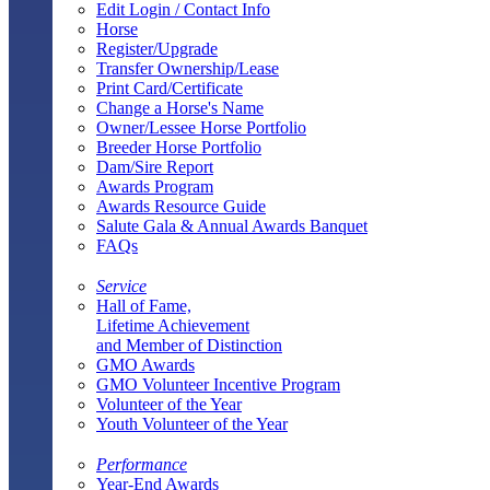
Edit Login / Contact Info
Horse
Register/Upgrade
Transfer Ownership/Lease
Print Card/Certificate
Change a Horse's Name
Owner/Lessee Horse Portfolio
Breeder Horse Portfolio
Dam/Sire Report
Awards Program
Awards Resource Guide
Salute Gala & Annual Awards Banquet
FAQs
Service
Hall of Fame,
Lifetime Achievement
and Member of Distinction
GMO Awards
GMO Volunteer Incentive Program
Volunteer of the Year
Youth Volunteer of the Year
Performance
Year-End Awards