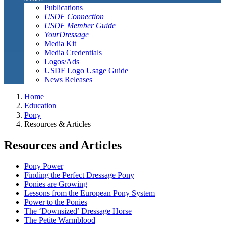
Publications
USDF Connection
USDF Member Guide
YourDressage
Media Kit
Media Credentials
Logos/Ads
USDF Logo Usage Guide
News Releases
Home
Education
Pony
Resources & Articles
Resources and Articles
Pony Power
Finding the Perfect Dressage Pony
Ponies are Growing
Lessons from the European Pony System
Power to the Ponies
The ‘Downsized’ Dressage Horse
The Petite Warmblood