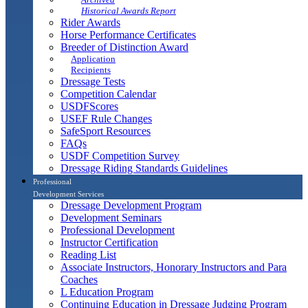
Historical Awards Report
Rider Awards
Horse Performance Certificates
Breeder of Distinction Award
Application
Recipients
Dressage Tests
Competition Calendar
USDFScores
USEF Rule Changes
SafeSport Resources
FAQs
USDF Competition Survey
Dressage Riding Standards Guidelines
Professional
Development Services
Dressage Development Program
Development Seminars
Professional Development
Instructor Certification
Reading List
Associate Instructors, Honorary Instructors and Para
Coaches
L Education Program
Continuing Education in Dressage Judging Program