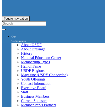
Toggle navigation
Our
Organization
About USDF
About Dressage
History
National Education Center
Membership Types
Hall of Fame
USDF Regions
Magazine (
USDF Connection
)
Youth Offerings
Contact Information
Executive Board
Staff
Business Members
Current Sponsors
Member Perks Partners