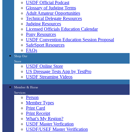
USDF Official Podcast
Glossary of Judging Terms
Adult Amateur Opportunities
Technical Delegate Resources
Judging Resources
Licensed Officials Education Calendar
Pony Resources
USDF Convention Education Session Proposal
SafeSport Resources
FAQs
Shop Our
Store
USDF Online Store
US Dressage Tests App by TestPro
USDF Streaming Videos
Member & Horse
Services
Person
Member Types
Print Card
Print Receipt
What’s My Region?
USDF Master Verfication
USDF/USEF Master Verification