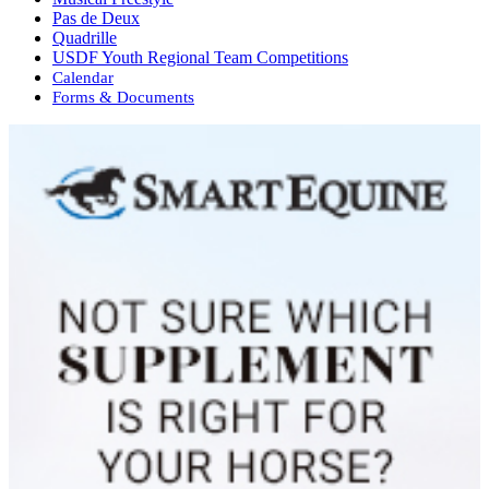
Pas de Deux
Quadrille
USDF Youth Regional Team Competitions
Calendar
Forms & Documents