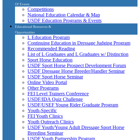
Of Events
Competitions
National Education Calendar & Map
USDF Education Programs & Events
Educational Resources &
Opportunities
L Education Program
Continuing Education in Dressage Judging Program
Recommended Reading
List of L Graduates and L Graduates w/ Distinction
Sport Horse Education
USDF Sport Horse Prospect Development Forum
USDF Dressage Horse Breeder/Handler Seminar
USDF Sport Horse Seminar
Online Video Portal
Other Programs
FEI Level Trainers Conference
USDF/IDA Quiz Challenge
USDF/USEF Young Rider Graduate Program
Youth-Specific
FEI Youth Clinics
Youth Outreach Clinics
USDF Youth/Young Adult Dressage Sport Horse
Breeding Seminar
USDF Youth Partnership Program