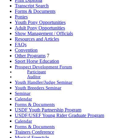
Print Diploma
Transcript Search
Forms & Documents
Ponies
Youth Pony Opportunities
Adult Pony Opportunities
Show Management / Officials
Resources and Articles
FAQs
Convention
Other Programs
7
Sport Horse Education
Prospect Development Forum
Participant
Auditor
Youth Handler/Judge Seminar
Youth Breeders Seminar
Seminar
Calendar
Forms & Documents
USDF Youth Partnership Program
USDF/USEF Young Rider Graduate Program
Calendar
Forms & Documents
Trainers Conference
Musical Freestyle