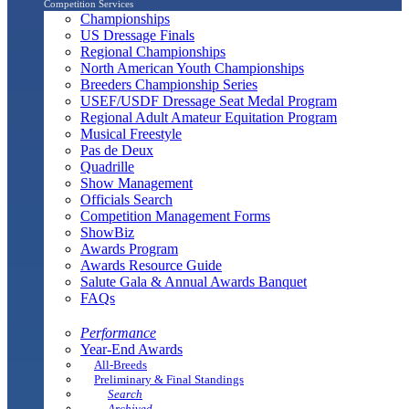
Competition Services
Championships
US Dressage Finals
Regional Championships
North American Youth Championships
Breeders Championship Series
USEF/USDF Dressage Seat Medal Program
Regional Adult Amateur Equitation Program
Musical Freestyle
Pas de Deux
Quadrille
Show Management
Officials Search
Competition Management Forms
ShowBiz
Awards Program
Awards Resource Guide
Salute Gala & Annual Awards Banquet
FAQs
Performance
Year-End Awards
All-Breeds
Preliminary & Final Standings
Search
Archived