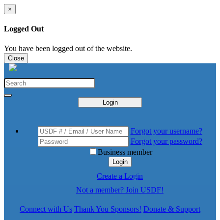
×
Logged Out
You have been logged out of the website.
Close
Login
Forgot your username?
Forgot your password?
Business member
Login
Create a Login
Not a member? Join USDF!
Connect with Us
Thank You Sponsors!
Donate & Support