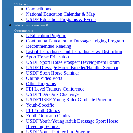
Of Events
Competitions
National Education Calendar & Map
USDF Education Programs & Events
Educational Resources &
Opportunities
L Education Program
Continuing Education in Dressage Judging Program
Recommended Reading
List of L Graduates and L Graduates w/ Distinction
Sport Horse Education
USDF Sport Horse Prospect Development Forum
USDF Dressage Horse Breeder/Handler Seminar
USDF Sport Horse Seminar
Online Video Portal
Other Programs
FEI Level Trainers Conference
USDF/IDA Quiz Challenge
USDF/USEF Young Rider Graduate Program
Youth-Specific
FEI Youth Clinics
Youth Outreach Clinics
USDF Youth/Young Adult Dressage Sport Horse
Breeding Seminar
USDF Youth Partnership Program