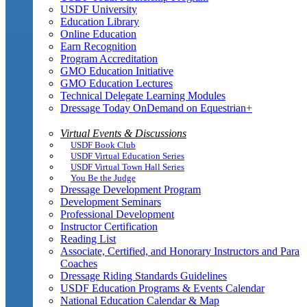
USDF University
Education Library
Online Education
Earn Recognition
Program Accreditation
GMO Education Initiative
GMO Education Lectures
Technical Delegate Learning Modules
Dressage Today OnDemand on Equestrian+
Virtual Events & Discussions
USDF Book Club
USDF Virtual Education Series
USDF Virtual Town Hall Series
You Be the Judge
Dressage Development Program
Development Seminars
Professional Development
Instructor Certification
Reading List
Associate, Certified, and Honorary Instructors and Para
Coaches
Dressage Riding Standards Guidelines
USDF Education Programs & Events Calendar
National Education Calendar & Map