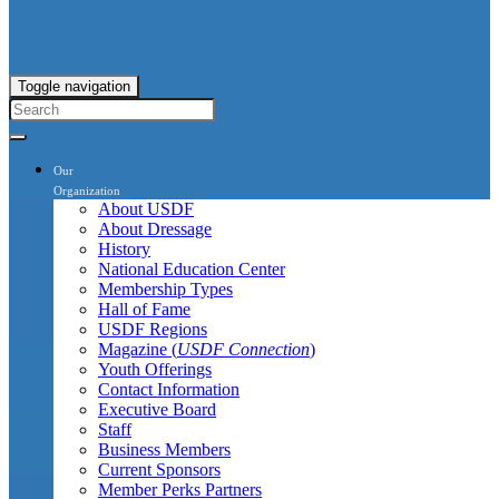
Toggle navigation
Our
Organization
About USDF
About Dressage
History
National Education Center
Membership Types
Hall of Fame
USDF Regions
Magazine (
USDF Connection
)
Youth Offerings
Contact Information
Executive Board
Staff
Business Members
Current Sponsors
Member Perks Partners