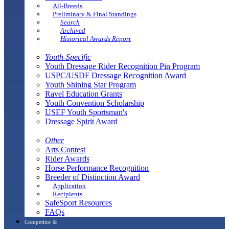
All-Breeds
Preliminary & Final Standings
Search
Archived
Historical Awards Report
Youth-Specific
Youth Dressage Rider Recognition Pin Program
USPC/USDF Dressage Recognition Award
Youth Shining Star Program
Ravel Education Grants
Youth Convention Scholarship
USEF Youth Sportsman's
Dressage Spirit Award
Other
Arts Contest
Rider Awards
Horse Performance Recognition
Breeder of Distinction Award
Application
Recipients
SafeSport Resources
FAQs
Competitor &