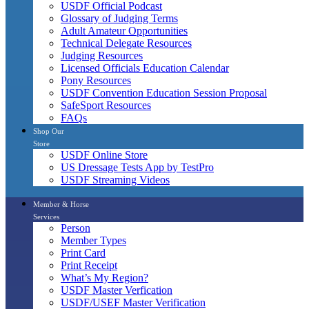
USDF Official Podcast
Glossary of Judging Terms
Adult Amateur Opportunities
Technical Delegate Resources
Judging Resources
Licensed Officials Education Calendar
Pony Resources
USDF Convention Education Session Proposal
SafeSport Resources
FAQs
Shop Our
Store
USDF Online Store
US Dressage Tests App by TestPro
USDF Streaming Videos
Member & Horse
Services
Person
Member Types
Print Card
Print Receipt
What’s My Region?
USDF Master Verfication
USDF/USEF Master Verification