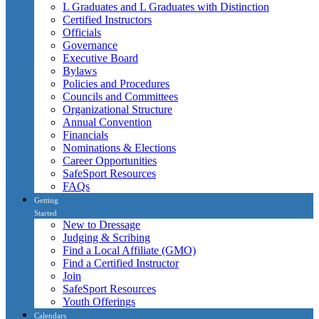
L Graduates and L Graduates with Distinction
Certified Instructors
Officials
Governance
Executive Board
Bylaws
Policies and Procedures
Councils and Committees
Organizational Structure
Annual Convention
Financials
Nominations & Elections
Career Opportunities
SafeSport Resources
FAQs
Getting
Started
New to Dressage
Judging & Scribing
Find a Local Affiliate (GMO)
Find a Certified Instructor
Join
SafeSport Resources
Youth Offerings
Calendars