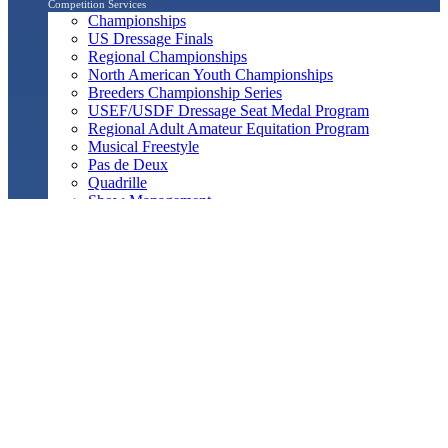
Competition Services
Championships
US Dressage Finals
Regional Championships
North American Youth Championships
Breeders Championship Series
USEF/USDF Dressage Seat Medal Program
Regional Adult Amateur Equitation Program
Musical Freestyle
Pas de Deux
Quadrille
Show Management
Officials Search
Competition Management Forms
ShowBiz
Awards Program
Awards Resource Guide
Salute Gala & Annual Awards Banquet
FAQs
Performance
Year-End Awards
All-Breeds
Preliminary & Final Standings
Search
Archived