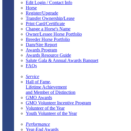
Edit Login / Contact Info
Horse
Register/Upgrade
Transfer Ownership/Lease
Print Card/Certificate
Change a Horse's Name
Owner/Lessee Horse Portfolio
Breeder Horse Portfolio
Dam/Sire Report
Awards Program
Awards Resource Guide
Salute Gala & Annual Awards Banquet
FAQs
Service
Hall of Fame,
Lifetime Achievement
and Member of Distinction
GMO Awards
GMO Volunteer Incentive Program
Volunteer of the Year
Youth Volunteer of the Year
Performance
Year-End Awards