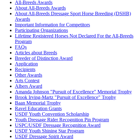
All-Breeds Awards
About All-Breeds Awards
About All-Breeds Dressage Sport Horse Breeding (DSHB)
Awards
Important Information for Competitors
Participating Organizations
Lifetime Registered Horses Not Declared For the All-Breeds
Program
FAQs
Articles about Breeds
Breeder of Distinction Award
Application
Recipients
Other Awards
Arts Contest
Albers Award
Amanda Johnson "Pursuit of Excellence" Memorial Trophy
Brook Irving-Martz "Pursuit of Excellence" Trophy
Baan Memorial Trophy
Ravel Education Grants
USDF Youth Convention Scholarship
Youth Dressage Rider Recognition Pin Program
USPC/USDF Dressage Recognition Award
USDF Youth Shining Star Program
USDF Dressage Spirit Award