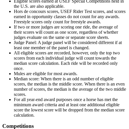
Eligible scores earned at USEF Special Competitions held in
the U.S. are also applicable.
Hors de concours scores, USEF Rider Test scores, and scores
earned in opportunity classes do not count for any awards.
Freestyle scores only count for freestyle awards.
If two or more judges are scoring one ride, the average of
their scores will count as one score, regardless of whether
judges evaluate on the same or separate score sheets.
Judge Panel: A judge panel will be considered different if at
least one member of the panel is changed.
All eligible scores are recorded, however, only the top two
scores from each individual judge will count towards the
median score calculation. Each ride will be recorded only
once.
Mules are eligible for most awards.
Median score: When there is an odd number of eligible
scores, the median is the middle score. When there is an even
number of scores, the median is the average of the two middle
scores.
For all year-end award purposes once a horse has met the
minimum award criteria and at least one additional eligible
score the lowest score will be dropped from the median score
calculation.
Competitions