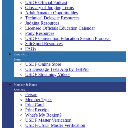
USDF Official Podcast
Glossary of Judging Terms
Adult Amateur Opportunities
Technical Delegate Resources
Judging Resources
Licensed Officials Education Calendar
Pony Resources
USDF Convention Education Session Proposal
SafeSport Resources
FAQs
Shop Our
Store
USDF Online Store
US Dressage Tests App by TestPro
USDF Streaming Videos
Member & Horse
Services
Person
Member Types
Print Card
Print Receipt
What’s My Region?
USDF Master Verfication
USDF/USEF Master Verification