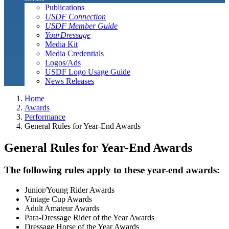
Publications
USDF Connection
USDF Member Guide
YourDressage
Media Kit
Media Credentials
Logos/Ads
USDF Logo Usage Guide
News Releases
Home
Awards
Performance
General Rules for Year-End Awards
General Rules for Year-End Awards
The following rules apply to these year-end awards:
Junior/Young Rider Awards
Vintage Cup Awards
Adult Amateur Awards
Para-Dressage Rider of the Year Awards
Dressage Horse of the Year Awards