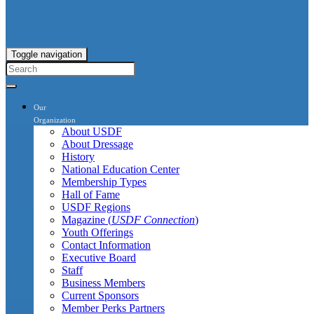
Toggle navigation
Our
Organization
About USDF
About Dressage
History
National Education Center
Membership Types
Hall of Fame
USDF Regions
Magazine (
USDF Connection
)
Youth Offerings
Contact Information
Executive Board
Staff
Business Members
Current Sponsors
Member Perks Partners