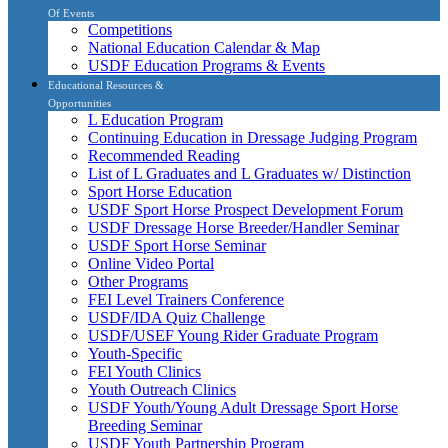
Of Events
Competitions
National Education Calendar & Map
USDF Education Programs & Events
Educational Resources &
Opportunities
L Education Program
Continuing Education in Dressage Judging Program
Recommended Reading
List of L Graduates and L Graduates w/ Distinction
Sport Horse Education
USDF Sport Horse Prospect Development Forum
USDF Dressage Horse Breeder/Handler Seminar
USDF Sport Horse Seminar
Online Video Portal
Other Programs
FEI Level Trainers Conference
USDF/IDA Quiz Challenge
USDF/USEF Young Rider Graduate Program
Youth-Specific
FEI Youth Clinics
Youth Outreach Clinics
USDF Youth/Young Adult Dressage Sport Horse
Breeding Seminar
USDF Youth Partnership Program