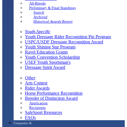
All-Breeds
Preliminary & Final Standings
Search
Archived
Historical Awards Report
Youth-Specific
Youth Dressage Rider Recognition Pin Program
USPC/USDF Dressage Recognition Award
Youth Shining Star Program
Ravel Education Grants
Youth Convention Scholarship
USEF Youth Sportsman's
Dressage Spirit Award
Other
Arts Contest
Rider Awards
Horse Performance Recognition
Breeder of Distinction Award
Application
Recipients
SafeSport Resources
FAQs
Competitor &