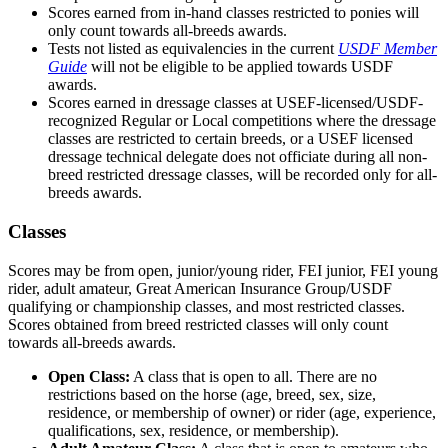
Scores earned from in-hand classes restricted to ponies will
only count towards all-breeds awards.
Tests not listed as equivalencies in the current
USDF Member
Guide
will not be eligible to be applied towards USDF
awards.
Scores earned in dressage classes at USEF-licensed/USDF-
recognized Regular or Local competitions where the dressage
classes are restricted to certain breeds, or a USEF licensed
dressage technical delegate does not officiate during all non-
breed restricted dressage classes, will be recorded only for all-
breeds awards.
Classes
Scores may be from open, junior/young rider, FEI junior, FEI young
rider, adult amateur, Great American Insurance Group/USDF
qualifying or championship classes, and most restricted classes.
Scores obtained from breed restricted classes will only count
towards all-breeds awards.
Open Class:
A class that is open to all. There are no
restrictions based on the horse (age, breed, sex, size,
residence, or membership of owner) or rider (age, experience,
qualifications, sex, residence, or membership).