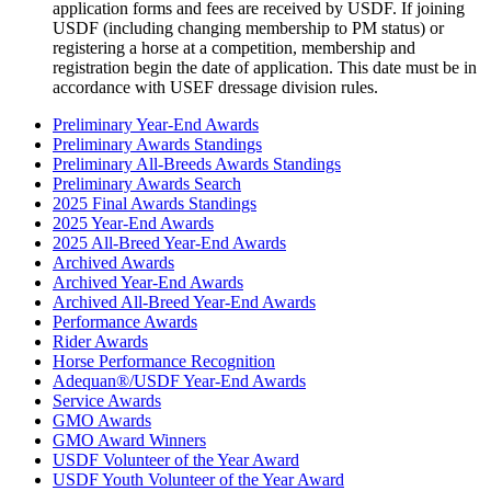
application forms and fees are received by USDF. If joining
USDF (including changing membership to PM status) or
registering a horse at a competition, membership and
registration begin the date of application. This date must be in
accordance with USEF dressage division rules.
Preliminary Year-End Awards
Preliminary Awards Standings
Preliminary All-Breeds Awards Standings
Preliminary Awards Search
2025 Final Awards Standings
2025 Year-End Awards
2025 All-Breed Year-End Awards
Archived Awards
Archived Year-End Awards
Archived All-Breed Year-End Awards
Performance Awards
Rider Awards
Horse Performance Recognition
Adequan®/USDF Year-End Awards
Service Awards
GMO Awards
GMO Award Winners
USDF Volunteer of the Year Award
USDF Youth Volunteer of the Year Award