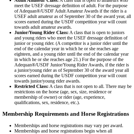
Adult Amateur Class:
A class that is open to amateurs who
meet the USEF dressage definition of adult. For the purpose
of Adequan®/USDF Adult Amateur Awards if the rider is a
USEF adult amateur as of September 30 of the award year, all
scores earned during the USDF competition year will count
towards adult amateur awards.
Junior/Young Rider Class:
A class that is open to juniors
and young riders who meet the USEF dressage definition of
junior or young rider. (A competitor is a junior rider until the
end of the calendar year in which he or she reaches age
eighteen, and a young rider until the end of the calendar year
in which he or she reaches age 21.) For the purpose of the
Adequan®/USDF Junior/Young Rider Awards, if the rider is
a junior/young rider as of September 30 of the award year all
scores earned during the USDF competition year will count
towards junior/young rider awards.
Restricted Class:
A class that is not open to all. There may be
restrictions on the horse (age, sex, size, residence or
membership of owner) or rider (age, experience,
qualifications, sex, residence, etc.).
Membership Requirements and Horse Registrations
Memberships and horse registrations may vary per award.
Memberships and horse registrations begin when all