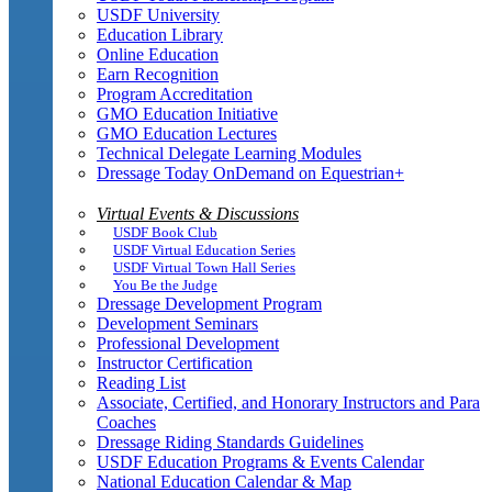
USDF University
Education Library
Online Education
Earn Recognition
Program Accreditation
GMO Education Initiative
GMO Education Lectures
Technical Delegate Learning Modules
Dressage Today OnDemand on Equestrian+
Virtual Events & Discussions
USDF Book Club
USDF Virtual Education Series
USDF Virtual Town Hall Series
You Be the Judge
Dressage Development Program
Development Seminars
Professional Development
Instructor Certification
Reading List
Associate, Certified, and Honorary Instructors and Para
Coaches
Dressage Riding Standards Guidelines
USDF Education Programs & Events Calendar
National Education Calendar & Map