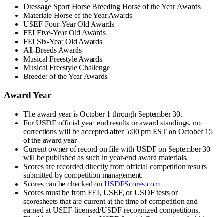
Dressage Sport Horse Breeding Horse of the Year Awards
Materiale Horse of the Year Awards
USEF Four-Year Old Awards
FEI Five-Year Old Awards
FEI Six-Year Old Awards
All-Breeds Awards
Musical Freestyle Awards
Musical Freestyle Challenge
Breeder of the Year Awards
Award Year
The award year is October 1 through September 30.
For USDF official year-end results or award standings, no
corrections will be accepted after 5:00 pm EST on October 15
of the award year.
Current owner of record on file with USDF on September 30
will be published as such in year-end award materials.
Scores are recorded directly from official competition results
submitted by competition management.
Scores can be checked on
USDFScores.com
.
Scores must be from FEI, USEF, or USDF tests or
scoresheets that are current at the time of competition and
earned at USEF-licensed/USDF-recognized competitions.