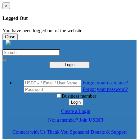
×
Logged Out
You have been logged out of the website.
Close
Login
Forgot your username?
Forgot your password?
Business member
Login
Create a Login
Not a member? Join USDF!
Connect with Us
Thank You Sponsors!
Donate & Support