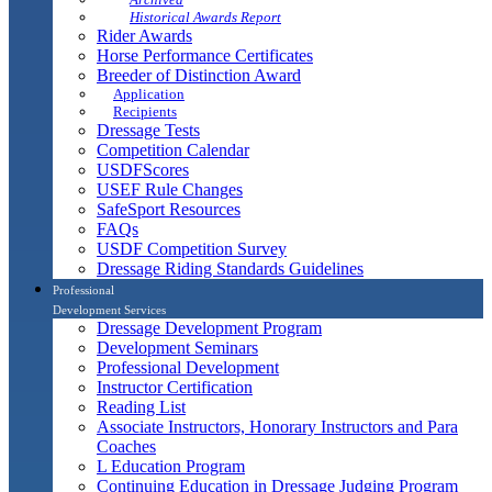
Historical Awards Report
Rider Awards
Horse Performance Certificates
Breeder of Distinction Award
Application
Recipients
Dressage Tests
Competition Calendar
USDFScores
USEF Rule Changes
SafeSport Resources
FAQs
USDF Competition Survey
Dressage Riding Standards Guidelines
Professional
Development Services
Dressage Development Program
Development Seminars
Professional Development
Instructor Certification
Reading List
Associate Instructors, Honorary Instructors and Para
Coaches
L Education Program
Continuing Education in Dressage Judging Program