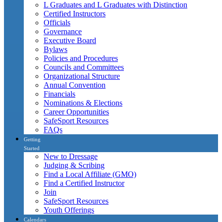
L Graduates and L Graduates with Distinction
Certified Instructors
Officials
Governance
Executive Board
Bylaws
Policies and Procedures
Councils and Committees
Organizational Structure
Annual Convention
Financials
Nominations & Elections
Career Opportunities
SafeSport Resources
FAQs
Getting
Started
New to Dressage
Judging & Scribing
Find a Local Affiliate (GMO)
Find a Certified Instructor
Join
SafeSport Resources
Youth Offerings
Calendars