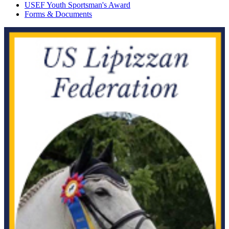
USEF Youth Sportsman's Award
Forms & Documents