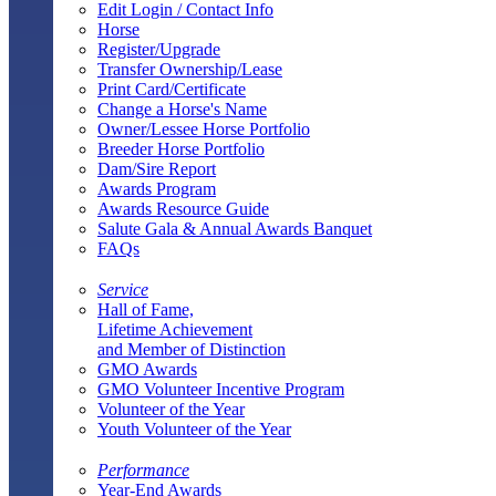
Edit Login / Contact Info
Horse
Register/Upgrade
Transfer Ownership/Lease
Print Card/Certificate
Change a Horse's Name
Owner/Lessee Horse Portfolio
Breeder Horse Portfolio
Dam/Sire Report
Awards Program
Awards Resource Guide
Salute Gala & Annual Awards Banquet
FAQs
Service
Hall of Fame,
Lifetime Achievement
and Member of Distinction
GMO Awards
GMO Volunteer Incentive Program
Volunteer of the Year
Youth Volunteer of the Year
Performance
Year-End Awards