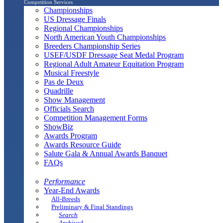
Competition Services
Championships
US Dressage Finals
Regional Championships
North American Youth Championships
Breeders Championship Series
USEF/USDF Dressage Seat Medal Program
Regional Adult Amateur Equitation Program
Musical Freestyle
Pas de Deux
Quadrille
Show Management
Officials Search
Competition Management Forms
ShowBiz
Awards Program
Awards Resource Guide
Salute Gala & Annual Awards Banquet
FAQs
Performance
Year-End Awards
All-Breeds
Preliminary & Final Standings
Search
Archived