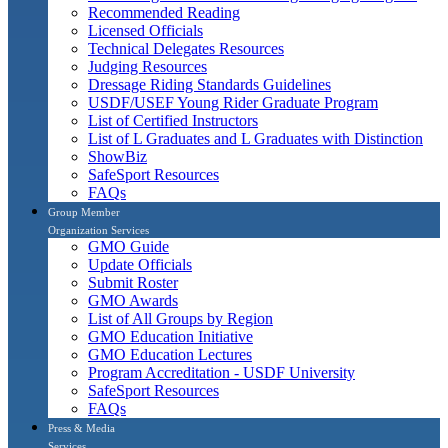
Recommended Reading
Licensed Officials
Technical Delegates Resources
Judging Resources
Dressage Riding Standards Guidelines
USDF/USEF Young Rider Graduate Program
List of Certified Instructors
List of L Graduates and L Graduates with Distinction
ShowBiz
SafeSport Resources
FAQs
Group Member
Organization Services
GMO Guide
Update Officials
Submit Roster
GMO Awards
List of All Groups by Region
GMO Education Initiative
GMO Education Lectures
Program Accreditation - USDF University
SafeSport Resources
FAQs
Press & Media
Services