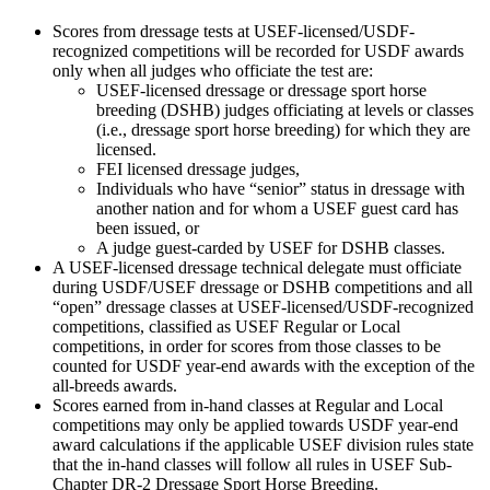
Scores from dressage tests at USEF-licensed/USDF-
recognized competitions will be recorded for USDF awards
only when all judges who officiate the test are:
USEF-licensed dressage or dressage sport horse
breeding (DSHB) judges officiating at levels or classes
(i.e., dressage sport horse breeding) for which they are
licensed.
FEI licensed dressage judges,
Individuals who have “senior” status in dressage with
another nation and for whom a USEF guest card has
been issued, or
A judge guest-carded by USEF for DSHB classes.
A USEF-licensed dressage technical delegate must officiate
during USDF/USEF dressage or DSHB competitions and all
“open” dressage classes at USEF-licensed/USDF-recognized
competitions, classified as USEF Regular or Local
competitions, in order for scores from those classes to be
counted for USDF year-end awards with the exception of the
all-breeds awards.
Scores earned from in-hand classes at Regular and Local
competitions may only be applied towards USDF year-end
award calculations if the applicable USEF division rules state
that the in-hand classes will follow all rules in USEF Sub-
Chapter DR-2 Dressage Sport Horse Breeding.