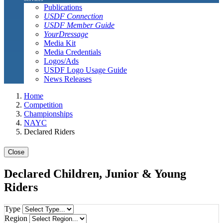
Publications
USDF Connection
USDF Member Guide
YourDressage
Media Kit
Media Credentials
Logos/Ads
USDF Logo Usage Guide
News Releases
Home
Competition
Championships
NAYC
Declared Riders
Close
Declared Children, Junior & Young
Riders
Type
Region