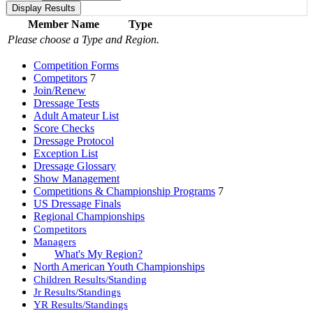
Member Name
Type
Please choose a Type and Region.
Competition Forms
Competitors
7
Join/Renew
Dressage Tests
Adult Amateur List
Score Checks
Dressage Protocol
Exception List
Dressage Glossary
Show Management
Competitions & Championship Programs
7
US Dressage Finals
Regional Championships
Competitors
Managers
What's My Region?
North American Youth Championships
Children Results/Standing
Jr Results/Standings
YR Results/Standings