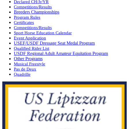
Declared CH/Jr/YR
Competitions/Results
Breeders Championships
Program Rules
Certificates
Competitions/Results
Sport Horse Education Calendar
Event Application
USEF/USDF Dressage Seat Medal Program
Qualified Rider List
USDF Regional Adult Amateur Equitation Program
Other Programs
Musical Freestyle
Pas de Deux
Quadrille