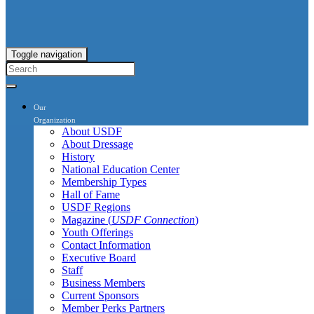
Toggle navigation
Our
Organization
About USDF
About Dressage
History
National Education Center
Membership Types
Hall of Fame
USDF Regions
Magazine (
USDF Connection
)
Youth Offerings
Contact Information
Executive Board
Staff
Business Members
Current Sponsors
Member Perks Partners