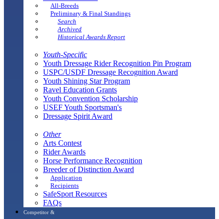
All-Breeds
Preliminary & Final Standings
Search
Archived
Historical Awards Report
Youth-Specific
Youth Dressage Rider Recognition Pin Program
USPC/USDF Dressage Recognition Award
Youth Shining Star Program
Ravel Education Grants
Youth Convention Scholarship
USEF Youth Sportsman's
Dressage Spirit Award
Other
Arts Contest
Rider Awards
Horse Performance Recognition
Breeder of Distinction Award
Application
Recipients
SafeSport Resources
FAQs
Competitor &