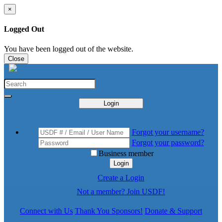
×
Logged Out
You have been logged out of the website.
Close
Login
Forgot your username?
Forgot your password?
Business member
Login
Create a Login
Not a member? Join USDF!
Connect with Us
Thank You Sponsors!
Donate & Support