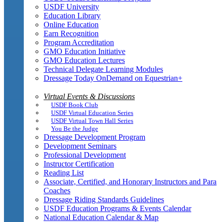
USDF University
Education Library
Online Education
Earn Recognition
Program Accreditation
GMO Education Initiative
GMO Education Lectures
Technical Delegate Learning Modules
Dressage Today OnDemand on Equestrian+
Virtual Events & Discussions
USDF Book Club
USDF Virtual Education Series
USDF Virtual Town Hall Series
You Be the Judge
Dressage Development Program
Development Seminars
Professional Development
Instructor Certification
Reading List
Associate, Certified, and Honorary Instructors and Para
Coaches
Dressage Riding Standards Guidelines
USDF Education Programs & Events Calendar
National Education Calendar & Map