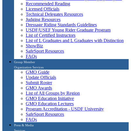
Recommended Reading
Licensed Officials
Technical Delegates Resources
Judging Resources
Dressage Riding Standards Guidelines
USDF/USEF Young Rider Graduate Program
List of Certified Instructors
List of L Graduates and L Graduates with Distinction
ShowBiz
SafeSport Resources
FAQs
Group Member
Organization Services
GMO Guide
Update Officials
Submit Roster
GMO Awards
List of All Groups by Region
GMO Education Initiative
GMO Education Lectures
Program Accreditation - USDF University
SafeSport Resources
FAQs
Press & Media
Services