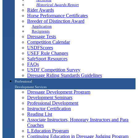
Historical Awards Report
Rider Awards
Horse Performance Certificates
Breeder of Distinction Award
Application
Recipients
Dressage Tests
Competition Calendar
USDFScores
USEF Rule Changes
SafeSport Resources
FAQs
USDF Competition Survey
Dressage Riding Standards Guidelines
Professional
Development Services
Dressage Development Program
Development Seminars
Professional Development
Instructor Certification
Reading List
Associate Instructors, Honorary Instructors and Para
Coaches
L Education Program
Continuing Education in Dressage Judging Program