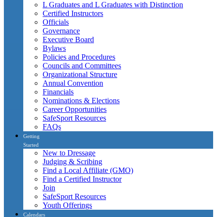
L Graduates and L Graduates with Distinction
Certified Instructors
Officials
Governance
Executive Board
Bylaws
Policies and Procedures
Councils and Committees
Organizational Structure
Annual Convention
Financials
Nominations & Elections
Career Opportunities
SafeSport Resources
FAQs
Getting
Started
New to Dressage
Judging & Scribing
Find a Local Affiliate (GMO)
Find a Certified Instructor
Join
SafeSport Resources
Youth Offerings
Calendars