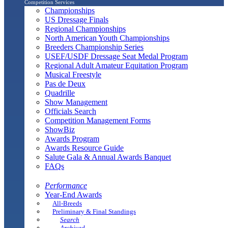
Competition Services
Championships
US Dressage Finals
Regional Championships
North American Youth Championships
Breeders Championship Series
USEF/USDF Dressage Seat Medal Program
Regional Adult Amateur Equitation Program
Musical Freestyle
Pas de Deux
Quadrille
Show Management
Officials Search
Competition Management Forms
ShowBiz
Awards Program
Awards Resource Guide
Salute Gala & Annual Awards Banquet
FAQs
Performance
Year-End Awards
All-Breeds
Preliminary & Final Standings
Search
Archived