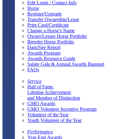
Edit Login / Contact Info
Horse
Register/Upgrade
Transfer Ownership/Lease
Print Card/Certificate
Change a Horse's Name
Owner/Lessee Horse Portfolio
Breeder Horse Portfolio
Dam/Sire Report
Awards Program
Awards Resource Guide
Salute Gala & Annual Awards Banquet
FAQs
Service
Hall of Fame,
Lifetime Achievement
and Member of Distinction
GMO Awards
GMO Volunteer Incentive Program
Volunteer of the Year
Youth Volunteer of the Year
Performance
Year-End Awards