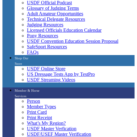
USDF Official Podcast
Glossary of Judging Terms
Adult Amateur Opportunities
Technical Delegate Resources
Judging Resources
Licensed Officials Education Calendar
Pony Resources
USDF Convention Education Session Proposal
SafeSport Resources
FAQs
Shop Our
Store
USDF Online Store
US Dressage Tests App by TestPro
USDF Streaming Videos
Member & Horse
Services
Person
Member Types
Print Card
Print Receipt
What’s My Region?
USDF Master Verfication
USDF/USEF Master Verification