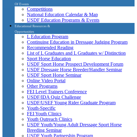
Of Events
Competitions
National Education Calendar & Map
USDF Education Programs & Events
Educational Resources &
Opportunities
L Education Program
Continuing Education in Dressage Judging Program
Recommended Reading
List of L Graduates and L Graduates w/ Distinction
Sport Horse Education
USDF Sport Horse Prospect Development Forum
USDF Dressage Horse Breeder/Handler Seminar
USDF Sport Horse Seminar
Online Video Portal
Other Programs
FEI Level Trainers Conference
USDF/IDA Quiz Challenge
USDF/USEF Young Rider Graduate Program
Youth-Specific
FEI Youth Clinics
Youth Outreach Clinics
USDF Youth/Young Adult Dressage Sport Horse
Breeding Seminar
USDF Youth Partnership Program