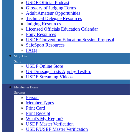
USDF Official Podcast
Glossary of Judging Terms
Adult Amateur Opportunities
Technical Delegate Resources
Judging Resources
Licensed Officials Education Calendar
Pony Resources
USDF Convention Education Session Proposal
SafeSport Resources
FAQs
Shop Our
Store
USDF Online Store
US Dressage Tests App by TestPro
USDF Streaming Videos
Member & Horse
Services
Person
Member Types
Print Card
Print Receipt
What’s My Region?
USDF Master Verfication
USDF/USEF Master Verification