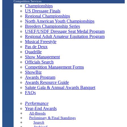
Competition Services
Championships
US Dressage Finals
Regional Championships
North American Youth Championships
Breeders Championship Series
USEF/USDF Dressage Seat Medal Program
Regional Adult Amateur Equitation Program
Musical Freestyle
Pas de Deux
Quadrille
Show Management
Officials Search
Competition Management Forms
ShowBiz
Awards Program
Awards Resource Guide
Salute Gala & Annual Awards Banquet
FAQs
Performance
Year-End Awards
All-Breeds
Preliminary & Final Standings
Search
Archived