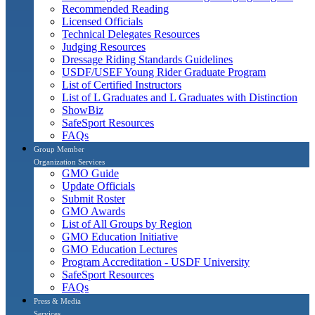
Recommended Reading
Licensed Officials
Technical Delegates Resources
Judging Resources
Dressage Riding Standards Guidelines
USDF/USEF Young Rider Graduate Program
List of Certified Instructors
List of L Graduates and L Graduates with Distinction
ShowBiz
SafeSport Resources
FAQs
Group Member
Organization Services
GMO Guide
Update Officials
Submit Roster
GMO Awards
List of All Groups by Region
GMO Education Initiative
GMO Education Lectures
Program Accreditation - USDF University
SafeSport Resources
FAQs
Press & Media
Services