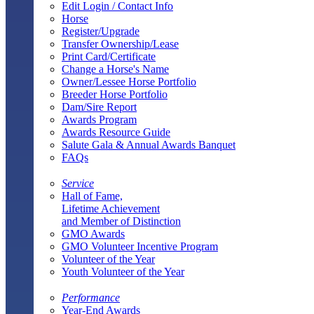
Edit Login / Contact Info
Horse
Register/Upgrade
Transfer Ownership/Lease
Print Card/Certificate
Change a Horse's Name
Owner/Lessee Horse Portfolio
Breeder Horse Portfolio
Dam/Sire Report
Awards Program
Awards Resource Guide
Salute Gala & Annual Awards Banquet
FAQs
Service
Hall of Fame,
Lifetime Achievement
and Member of Distinction
GMO Awards
GMO Volunteer Incentive Program
Volunteer of the Year
Youth Volunteer of the Year
Performance
Year-End Awards