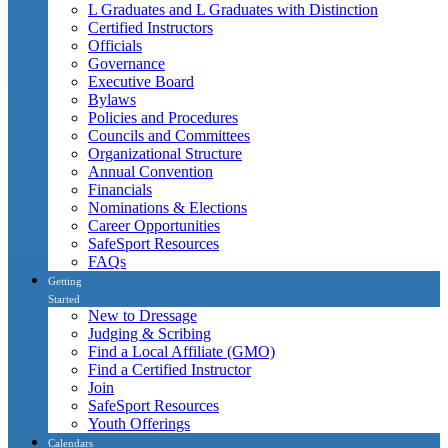
L Graduates and L Graduates with Distinction
Certified Instructors
Officials
Governance
Executive Board
Bylaws
Policies and Procedures
Councils and Committees
Organizational Structure
Annual Convention
Financials
Nominations & Elections
Career Opportunities
SafeSport Resources
FAQs
Getting
Started
New to Dressage
Judging & Scribing
Find a Local Affiliate (GMO)
Find a Certified Instructor
Join
SafeSport Resources
Youth Offerings
Calendars