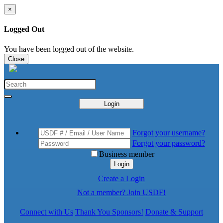
×
Logged Out
You have been logged out of the website.
Close
Login
Forgot your username?
Forgot your password?
Business member
Login
Create a Login
Not a member? Join USDF!
Connect with Us
Thank You Sponsors!
Donate & Support