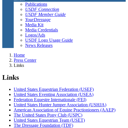
Publications
USDF Connection
USDF Member Guide
YourDressage
Media Kit
Media Credentials
Logos/Ads
USDF Logo Usage Guide
News Releases
Home
Press Center
Links
Links
United States Equestrian Federation (USEF)
United States Eventing Association (USEA)
Federation Equestre Internationale (FEI)
United States Hunter Jumper Association (USHJA)
American Association of Equine Practionioners (AAEP)
The United States Pony Club (USPC)
United States Equestrian Team (USET)
The Dressage Foundation (TDF)