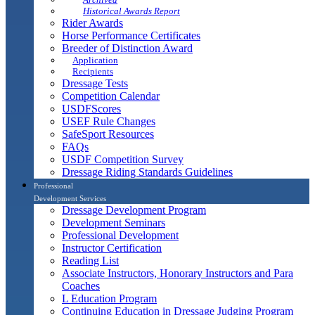
Historical Awards Report
Rider Awards
Horse Performance Certificates
Breeder of Distinction Award
Application
Recipients
Dressage Tests
Competition Calendar
USDFScores
USEF Rule Changes
SafeSport Resources
FAQs
USDF Competition Survey
Dressage Riding Standards Guidelines
Professional
Development Services
Dressage Development Program
Development Seminars
Professional Development
Instructor Certification
Reading List
Associate Instructors, Honorary Instructors and Para
Coaches
L Education Program
Continuing Education in Dressage Judging Program