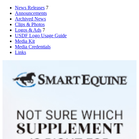
News Releases
7
Announcements
Archived News
Clips & Photos
Logos & Ads
7
USDF Logo Usage Guide
Media Kit
Media Credentials
Links