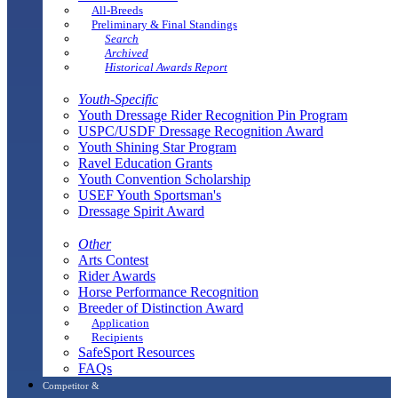
All-Breeds
Preliminary & Final Standings
Search
Archived
Historical Awards Report
Youth-Specific
Youth Dressage Rider Recognition Pin Program
USPC/USDF Dressage Recognition Award
Youth Shining Star Program
Ravel Education Grants
Youth Convention Scholarship
USEF Youth Sportsman's
Dressage Spirit Award
Other
Arts Contest
Rider Awards
Horse Performance Recognition
Breeder of Distinction Award
Application
Recipients
SafeSport Resources
FAQs
Competitor &