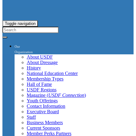
Toggle navigation
Our
Organization
About USDF
About Dressage
History
National Education Center
Membership Types
Hall of Fame
USDF Regions
Magazine (
USDF Connection
)
Youth Offerings
Contact Information
Executive Board
Staff
Business Members
Current Sponsors
Member Perks Partners