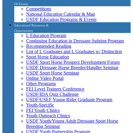
Of Events
Competitions
National Education Calendar & Map
USDF Education Programs & Events
Educational Resources &
Opportunities
L Education Program
Continuing Education in Dressage Judging Program
Recommended Reading
List of L Graduates and L Graduates w/ Distinction
Sport Horse Education
USDF Sport Horse Prospect Development Forum
USDF Dressage Horse Breeder/Handler Seminar
USDF Sport Horse Seminar
Online Video Portal
Other Programs
FEI Level Trainers Conference
USDF/IDA Quiz Challenge
USDF/USEF Young Rider Graduate Program
Youth-Specific
FEI Youth Clinics
Youth Outreach Clinics
USDF Youth/Young Adult Dressage Sport Horse
Breeding Seminar
USDF Youth Partnership Program