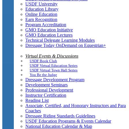
USDF University
Education Library
Online Education
Earn Recognition
Program Accreditation
GMO Education Initiative
GMO Education Lectures
Technical Delegate Learning Modules
Dressage Today OnDemand on Equestrian+
Virtual Events & Discussions
USDF Book Club
USDF Virtual Education Series
USDF Virtual Town Hall Series
You Be the Judge
Dressage Development Program
Development Seminars
Professional Development
Instructor Certification
Reading List
Associate, Certified, and Honorary Instructors and Para
Coaches
Dressage Riding Standards Guidelines
USDF Education Programs & Events Calendar
National Education Calendar & Map