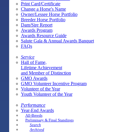
Print Card/Certificate
Change a Horse's Name
Owner/Lessee Horse Portfolio
Breeder Horse Portfolio
Dam/Sire Report
Awards Program
Awards Resource Guide
Salute Gala & Annual Awards Banquet
FAQs
Service
Hall of Fame,
Lifetime Achievement
and Member of Distinction
GMO Awards
GMO Volunteer Incentive Program
Volunteer of the Year
Youth Volunteer of the Year
Performance
Year-End Awards
All-Breeds
Preliminary & Final Standings
Search
Archived