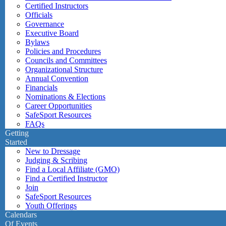
Certified Instructors
Officials
Governance
Executive Board
Bylaws
Policies and Procedures
Councils and Committees
Organizational Structure
Annual Convention
Financials
Nominations & Elections
Career Opportunities
SafeSport Resources
FAQs
Getting
Started
New to Dressage
Judging & Scribing
Find a Local Affiliate (GMO)
Find a Certified Instructor
Join
SafeSport Resources
Youth Offerings
Calendars
Of Events