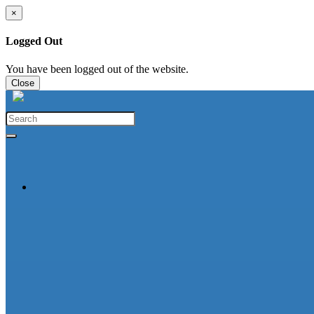
×
Logged Out
You have been logged out of the website.
Close