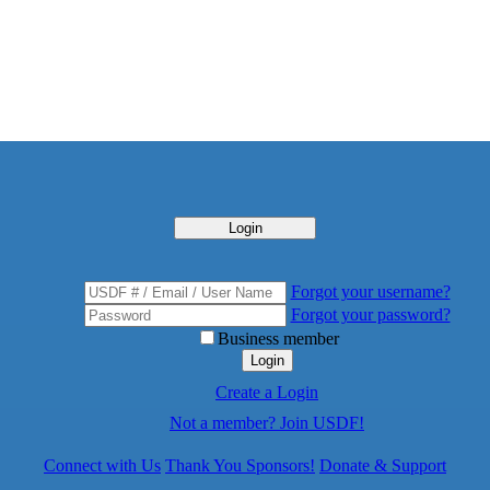
Login
Forgot your username?
Forgot your password?
Business member
Login
Create a Login
Not a member? Join USDF!
Connect with Us
Thank You Sponsors!
Donate & Support