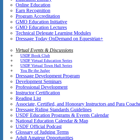
Online Education
Earn Recognition
Program Accreditation
GMO Education Initiative
GMO Education Lectures
Technical Delegate Learning Modules
Dressage Today OnDemand on Equestrian+
Virtual Events & Discussions
USDF Book Club
USDF Virtual Education Series
USDF Virtual Town Hall Series
You Be the Judge
Dressage Development Program
Development Seminars
Professional Development
Instructor Certification
Reading List
Associate, Certified, and Honorary Instructors and Para Coach
Dressage Riding Standards Guidelines
USDF Education Programs & Events Calendar
National Education Calendar & Map
USDF Official Podcast
Glossary of Judging Terms
Adult Amateur Opportunities