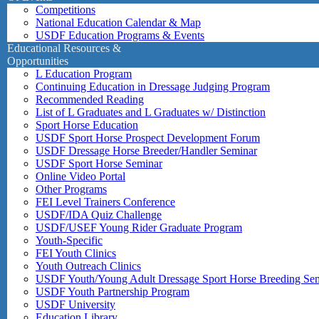
Competitions
National Education Calendar & Map
USDF Education Programs & Events
Educational Resources &
Opportunities
L Education Program
Continuing Education in Dressage Judging Program
Recommended Reading
List of L Graduates and L Graduates w/ Distinction
Sport Horse Education
USDF Sport Horse Prospect Development Forum
USDF Dressage Horse Breeder/Handler Seminar
USDF Sport Horse Seminar
Online Video Portal
Other Programs
FEI Level Trainers Conference
USDF/IDA Quiz Challenge
USDF/USEF Young Rider Graduate Program
Youth-Specific
FEI Youth Clinics
Youth Outreach Clinics
USDF Youth/Young Adult Dressage Sport Horse Breeding Se
USDF Youth Partnership Program
USDF University
Education Library