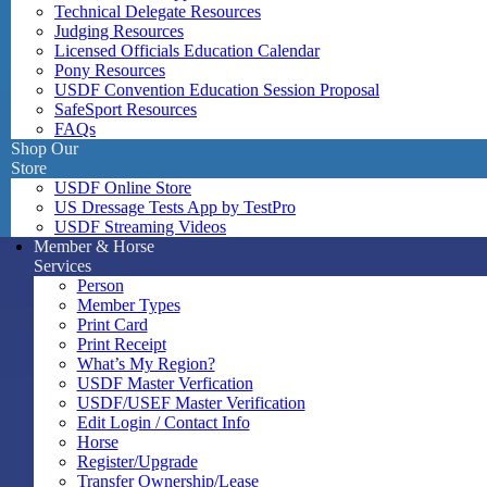
Technical Delegate Resources
Judging Resources
Licensed Officials Education Calendar
Pony Resources
USDF Convention Education Session Proposal
SafeSport Resources
FAQs
Shop Our
Store
USDF Online Store
US Dressage Tests App by TestPro
USDF Streaming Videos
Member & Horse
Services
Person
Member Types
Print Card
Print Receipt
What’s My Region?
USDF Master Verfication
USDF/USEF Master Verification
Edit Login / Contact Info
Horse
Register/Upgrade
Transfer Ownership/Lease