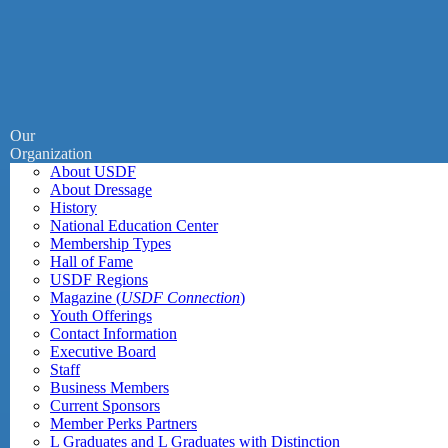
Our
Organization
About USDF
About Dressage
History
National Education Center
Membership Types
Hall of Fame
USDF Regions
Magazine (
USDF Connection
)
Youth Offerings
Contact Information
Executive Board
Staff
Business Members
Current Sponsors
Member Perks Partners
L Graduates and L Graduates with Distinction