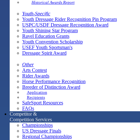
Historical Awards Report
Youth-Specific
Youth Dressage Rider Recognition Pin Program
USPC/USDF Dressage Recognition Award
Youth Shining Star Program
Ravel Education Grants
Youth Convention Scholarship
USEF Youth Sportsman's
Dressage Spirit Award
Other
Arts Contest
Rider Awards
Horse Performance Recognition
Breeder of Distinction Award
Application
Recipients
SafeSport Resources
FAQs
Competitor &
Competition Services
Championships
US Dressage Finals
Regional Championships