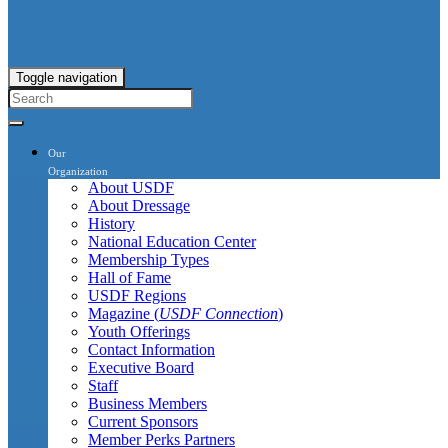
Toggle navigation
Our
Organization
About USDF
About Dressage
History
National Education Center
Membership Types
Hall of Fame
USDF Regions
Magazine (
USDF Connection
)
Youth Offerings
Contact Information
Executive Board
Staff
Business Members
Current Sponsors
Member Perks Partners