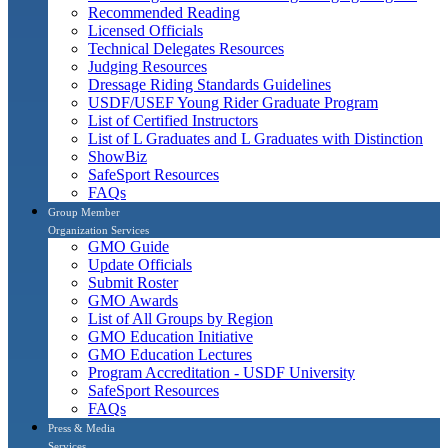
Recommended Reading
Licensed Officials
Technical Delegates Resources
Judging Resources
Dressage Riding Standards Guidelines
USDF/USEF Young Rider Graduate Program
List of Certified Instructors
List of L Graduates and L Graduates with Distinction
ShowBiz
SafeSport Resources
FAQs
Group Member
Organization Services
GMO Guide
Update Officials
Submit Roster
GMO Awards
List of All Groups by Region
GMO Education Initiative
GMO Education Lectures
Program Accreditation - USDF University
SafeSport Resources
FAQs
Press & Media
Services