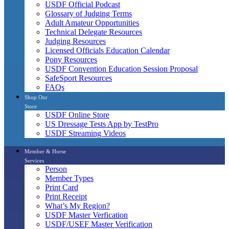
USDF Official Podcast
Glossary of Judging Terms
Adult Amateur Opportunities
Technical Delegate Resources
Judging Resources
Licensed Officials Education Calendar
Pony Resources
USDF Convention Education Session Proposal
SafeSport Resources
FAQs
Shop Our
Store
USDF Online Store
US Dressage Tests App by TestPro
USDF Streaming Videos
Member & Horse
Services
Person
Member Types
Print Card
Print Receipt
What’s My Region?
USDF Master Verfication
USDF/USEF Master Verification