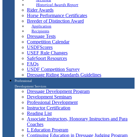
Historical Awards Report
Rider Awards
Horse Performance Certificates
Breeder of Distinction Award
Application
Recipients
Dressage Tests
Competition Calendar
USDFScores
USEF Rule Changes
SafeSport Resources
FAQs
USDF Competition Survey
Dressage Riding Standards Guidelines
Professional
Development Services
Dressage Development Program
Development Seminars
Professional Development
Instructor Certification
Reading List
Associate Instructors, Honorary Instructors and Para
Coaches
L Education Program
Continuing Education in Dressage Judging Program