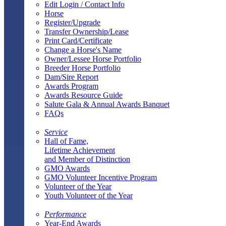
Edit Login / Contact Info
Horse
Register/Upgrade
Transfer Ownership/Lease
Print Card/Certificate
Change a Horse's Name
Owner/Lessee Horse Portfolio
Breeder Horse Portfolio
Dam/Sire Report
Awards Program
Awards Resource Guide
Salute Gala & Annual Awards Banquet
FAQs
Service
Hall of Fame,
Lifetime Achievement
and Member of Distinction
GMO Awards
GMO Volunteer Incentive Program
Volunteer of the Year
Youth Volunteer of the Year
Performance
Year-End Awards