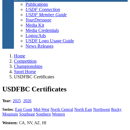
Publications
USDF Connection
USDF Member Guide
YourDressage
Media Kit
Media Credentials
Logos/Ads
USDF Logo Usage Guide
News Releases
Home
Competition
Championships
Sport Horse
USDFBC Certificates
USDFBC Certificates
Year:
2025
2026
Series:
East Coast
Mid-West
North Central
North East
Northwest
Rocky
Mountain
Southeast
Southern
Western
Western:
CA, NV, AZ, HI