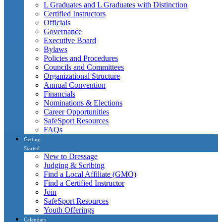
L Graduates and L Graduates with Distinction
Certified Instructors
Officials
Governance
Executive Board
Bylaws
Policies and Procedures
Councils and Committees
Organizational Structure
Annual Convention
Financials
Nominations & Elections
Career Opportunities
SafeSport Resources
FAQs
Getting
Started
New to Dressage
Judging & Scribing
Find a Local Affiliate (GMO)
Find a Certified Instructor
Join
SafeSport Resources
Youth Offerings
Calendars