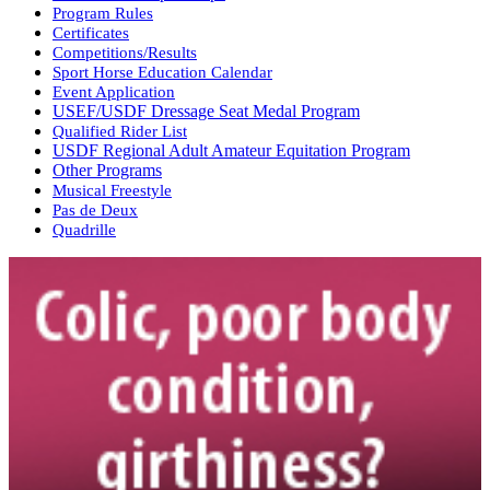
Program Rules
Certificates
Competitions/Results
Sport Horse Education Calendar
Event Application
USEF/USDF Dressage Seat Medal Program
Qualified Rider List
USDF Regional Adult Amateur Equitation Program
Other Programs
Musical Freestyle
Pas de Deux
Quadrille