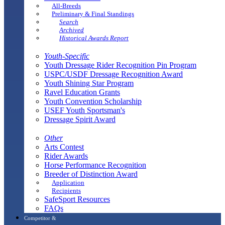
All-Breeds
Preliminary & Final Standings
Search
Archived
Historical Awards Report
Youth-Specific
Youth Dressage Rider Recognition Pin Program
USPC/USDF Dressage Recognition Award
Youth Shining Star Program
Ravel Education Grants
Youth Convention Scholarship
USEF Youth Sportsman's
Dressage Spirit Award
Other
Arts Contest
Rider Awards
Horse Performance Recognition
Breeder of Distinction Award
Application
Recipients
SafeSport Resources
FAQs
Competitor &