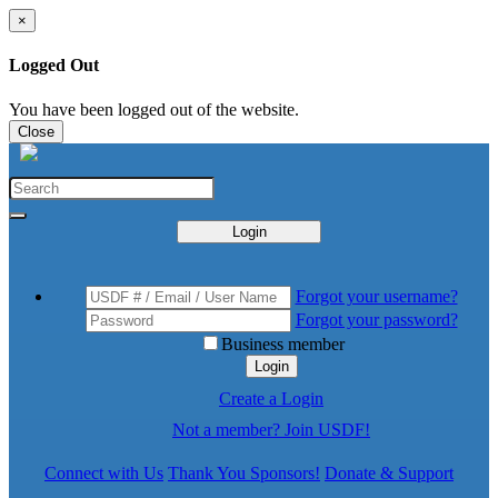
×
Logged Out
You have been logged out of the website.
Close
Login
Forgot your username?
Forgot your password?
Business member
Login
Create a Login
Not a member? Join USDF!
Connect with Us
Thank You Sponsors!
Donate & Support