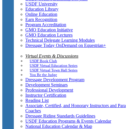
USDF University
Education Library
Online Education
Earn Recognition
Program Accreditation
GMO Education Initiative
GMO Education Lectures
Technical Delegate Learning Modules
Dressage Today OnDemand on Equestrian+
Virtual Events & Discussions
USDF Book Club
USDF Virtual Education Series
USDF Virtual Town Hall Series
You Be the Judge
Dressage Development Program
Development Seminars
Professional Development
Instructor Certification
Reading List
Associate, Certified, and Honorary Instructors and Para
Coaches
Dressage Riding Standards Guidelines
USDF Education Programs & Events Calendar
National Education Calendar & Map