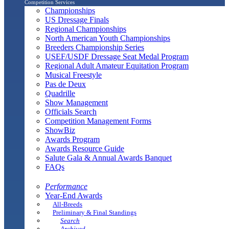
Competition Services
Championships
US Dressage Finals
Regional Championships
North American Youth Championships
Breeders Championship Series
USEF/USDF Dressage Seat Medal Program
Regional Adult Amateur Equitation Program
Musical Freestyle
Pas de Deux
Quadrille
Show Management
Officials Search
Competition Management Forms
ShowBiz
Awards Program
Awards Resource Guide
Salute Gala & Annual Awards Banquet
FAQs
Performance
Year-End Awards
All-Breeds
Preliminary & Final Standings
Search
Archived