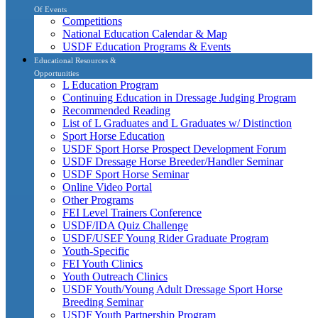
Of Events
Competitions
National Education Calendar & Map
USDF Education Programs & Events
Educational Resources &
Opportunities
L Education Program
Continuing Education in Dressage Judging Program
Recommended Reading
List of L Graduates and L Graduates w/ Distinction
Sport Horse Education
USDF Sport Horse Prospect Development Forum
USDF Dressage Horse Breeder/Handler Seminar
USDF Sport Horse Seminar
Online Video Portal
Other Programs
FEI Level Trainers Conference
USDF/IDA Quiz Challenge
USDF/USEF Young Rider Graduate Program
Youth-Specific
FEI Youth Clinics
Youth Outreach Clinics
USDF Youth/Young Adult Dressage Sport Horse
Breeding Seminar
USDF Youth Partnership Program