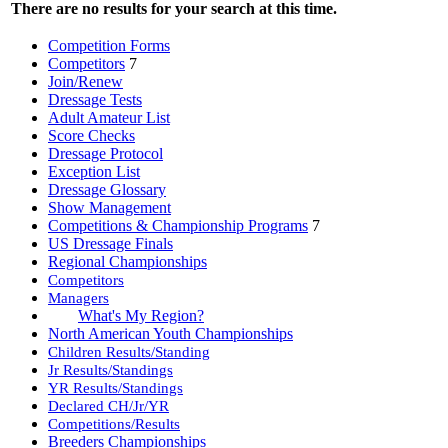
There are no results for your search at this time.
Competition Forms
Competitors
7
Join/Renew
Dressage Tests
Adult Amateur List
Score Checks
Dressage Protocol
Exception List
Dressage Glossary
Show Management
Competitions & Championship Programs
7
US Dressage Finals
Regional Championships
Competitors
Managers
What's My Region?
North American Youth Championships
Children Results/Standing
Jr Results/Standings
YR Results/Standings
Declared CH/Jr/YR
Competitions/Results
Breeders Championships