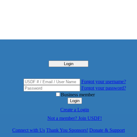
Login
Forgot your username?
Forgot your password?
Business member
Login
Create a Login
Not a member? Join USDF!
Connect with Us
Thank You Sponsors!
Donate & Support