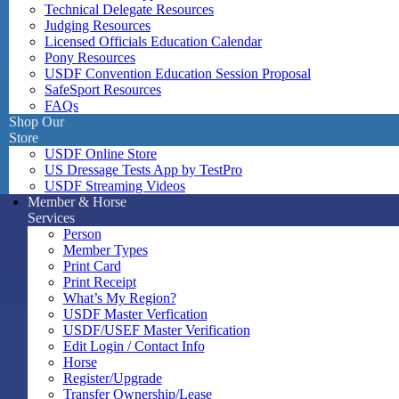
Technical Delegate Resources
Judging Resources
Licensed Officials Education Calendar
Pony Resources
USDF Convention Education Session Proposal
SafeSport Resources
FAQs
Shop Our
Store
USDF Online Store
US Dressage Tests App by TestPro
USDF Streaming Videos
Member & Horse
Services
Person
Member Types
Print Card
Print Receipt
What’s My Region?
USDF Master Verfication
USDF/USEF Master Verification
Edit Login / Contact Info
Horse
Register/Upgrade
Transfer Ownership/Lease