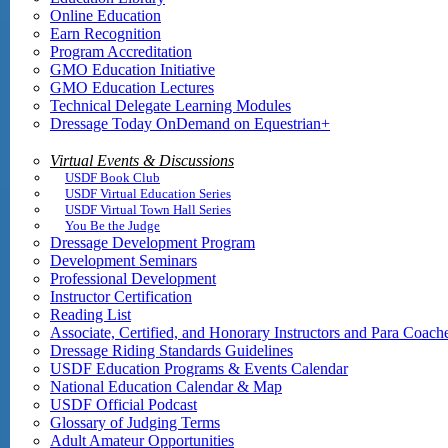
Online Education
Earn Recognition
Program Accreditation
GMO Education Initiative
GMO Education Lectures
Technical Delegate Learning Modules
Dressage Today OnDemand on Equestrian+
Virtual Events & Discussions
USDF Book Club
USDF Virtual Education Series
USDF Virtual Town Hall Series
You Be the Judge
Dressage Development Program
Development Seminars
Professional Development
Instructor Certification
Reading List
Associate, Certified, and Honorary Instructors and Para Coach
Dressage Riding Standards Guidelines
USDF Education Programs & Events Calendar
National Education Calendar & Map
USDF Official Podcast
Glossary of Judging Terms
Adult Amateur Opportunities