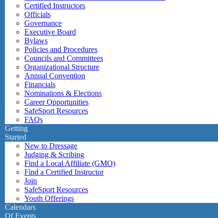
Certified Instructors
Officials
Governance
Executive Board
Bylaws
Policies and Procedures
Councils and Committees
Organizational Structure
Annual Convention
Financials
Nominations & Elections
Career Opportunities
SafeSport Resources
FAQs
Getting
Started
New to Dressage
Judging & Scribing
Find a Local Affiliate (GMO)
Find a Certified Instructor
Join
SafeSport Resources
Youth Offerings
Calendars
Of Events