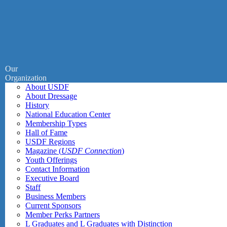
Our
Organization
About USDF
About Dressage
History
National Education Center
Membership Types
Hall of Fame
USDF Regions
Magazine (
USDF Connection
)
Youth Offerings
Contact Information
Executive Board
Staff
Business Members
Current Sponsors
Member Perks Partners
L Graduates and L Graduates with Distinction