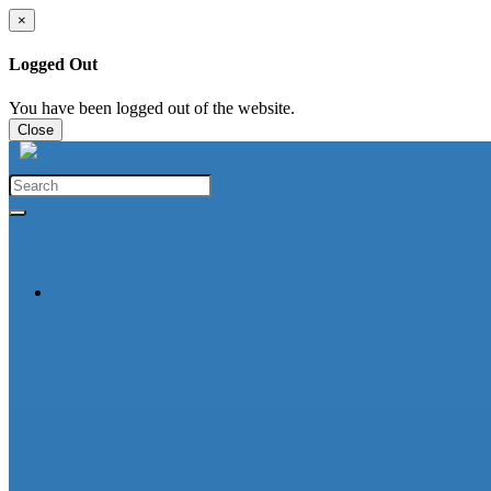
×
Logged Out
You have been logged out of the website.
Close