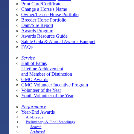
Print Card/Certificate
Change a Horse's Name
Owner/Lessee Horse Portfolio
Breeder Horse Portfolio
Dam/Sire Report
Awards Program
Awards Resource Guide
Salute Gala & Annual Awards Banquet
FAQs
Service
Hall of Fame,
Lifetime Achievement
and Member of Distinction
GMO Awards
GMO Volunteer Incentive Program
Volunteer of the Year
Youth Volunteer of the Year
Performance
Year-End Awards
All-Breeds
Preliminary & Final Standings
Search
Archived