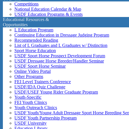
Competitions
National Education Calendar & Map
USDF Education Programs & Events
Educational Resources &
Opportunities
L Education Program
Continuing Education in Dressage Judging Program
Recommended Reading
List of L Graduates and L Graduates w/ Distinction
Sport Horse Education
USDF Sport Horse Prospect Development Forum
USDF Dressage Horse Breeder/Handler Seminar
USDF Sport Horse Seminar
Online Video Portal
Other Programs
FEI Level Trainers Conference
USDF/IDA Quiz Challenge
USDF/USEF Young Rider Graduate Program
Youth-Specific
FEI Youth Clinics
Youth Outreach Clinics
USDF Youth/Young Adult Dressage Sport Horse Breeding Se
USDF Youth Partnership Program
USDF University
Education Library