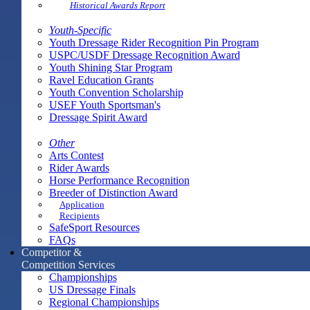
Historical Awards Report
Youth-Specific
Youth Dressage Rider Recognition Pin Program
USPC/USDF Dressage Recognition Award
Youth Shining Star Program
Ravel Education Grants
Youth Convention Scholarship
USEF Youth Sportsman's
Dressage Spirit Award
Other
Arts Contest
Rider Awards
Horse Performance Recognition
Breeder of Distinction Award
Application
Recipients
SafeSport Resources
FAQs
Competitor &
Competition Services
Championships
US Dressage Finals
Regional Championships