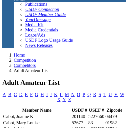
Publications
USDF Connection
USDF Member Guide
YourDressage
Media Kit
Media Credentials
Logos/Ads
USDF Logo Usage Guide
News Releases
Home
Competition
Competitors
Adult Amateur List
Adult Amateur List
A
B
C
D
E
F
G
H
I
J
K
L
M
N
O
P
Q
R
S
T
U
V
W
X
Y
Z
Member Name
USDF #
USEF #
Zipcode
Cabot, Joanne K.
201140
5227660
04479
Cabot, Mary Louise
52677
83
01982