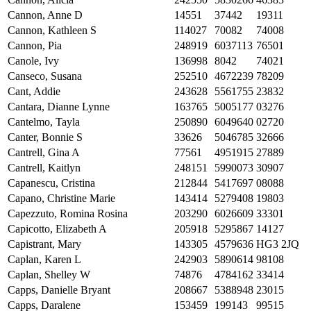
Cannon, Anne D
14551
37442
19311
Cannon, Kathleen S
114027
70082
74008
Cannon, Pia
248919
6037113
76501
Canole, Ivy
136998
8042
74021
Canseco, Susana
252510
4672239
78209
Cant, Addie
243628
5561755
23832
Cantara, Dianne Lynne
163765
5005177
03276
Cantelmo, Tayla
250890
6049640
02720
Canter, Bonnie S
33626
5046785
32666
Cantrell, Gina A
77561
4951915
27889
Cantrell, Kaitlyn
248151
5990073
30907
Capanescu, Cristina
212844
5417697
08088
Capano, Christine Marie
143414
5279408
19803
Capezzuto, Romina Rosina
203290
6026609
33301
Capicotto, Elizabeth A
205918
5295867
14127
Capistrant, Mary
143305
4579636
HG3 2JQ
Caplan, Karen L
242903
5890614
98108
Caplan, Shelley W
74876
4784162
33414
Capps, Danielle Bryant
208667
5388948
23015
Capps, Daralene
153459
199143
99515