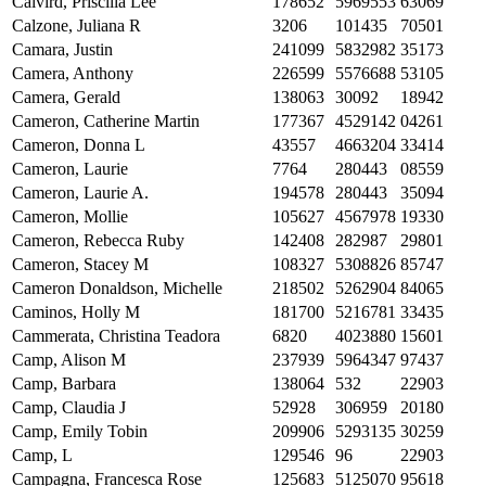
Calvird, Priscilla Lee
178652
5969553
63069
Calzone, Juliana R
3206
101435
70501
Camara, Justin
241099
5832982
35173
Camera, Anthony
226599
5576688
53105
Camera, Gerald
138063
30092
18942
Cameron, Catherine Martin
177367
4529142
04261
Cameron, Donna L
43557
4663204
33414
Cameron, Laurie
7764
280443
08559
Cameron, Laurie A.
194578
280443
35094
Cameron, Mollie
105627
4567978
19330
Cameron, Rebecca Ruby
142408
282987
29801
Cameron, Stacey M
108327
5308826
85747
Cameron Donaldson, Michelle
218502
5262904
84065
Caminos, Holly M
181700
5216781
33435
Cammerata, Christina Teadora
6820
4023880
15601
Camp, Alison M
237939
5964347
97437
Camp, Barbara
138064
532
22903
Camp, Claudia J
52928
306959
20180
Camp, Emily Tobin
209906
5293135
30259
Camp, L
129546
96
22903
Campagna, Francesca Rose
125683
5125070
95618