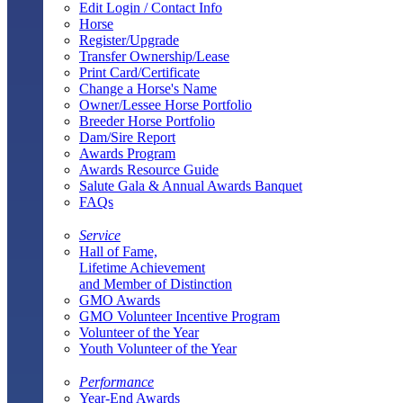
Edit Login / Contact Info
Horse
Register/Upgrade
Transfer Ownership/Lease
Print Card/Certificate
Change a Horse's Name
Owner/Lessee Horse Portfolio
Breeder Horse Portfolio
Dam/Sire Report
Awards Program
Awards Resource Guide
Salute Gala & Annual Awards Banquet
FAQs
Service
Hall of Fame,
Lifetime Achievement
and Member of Distinction
GMO Awards
GMO Volunteer Incentive Program
Volunteer of the Year
Youth Volunteer of the Year
Performance
Year-End Awards