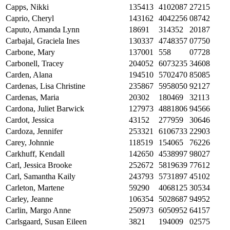
Capps, Nikki
135413
4102087
27215
Caprio, Cheryl
143162
4042256
08742
Caputo, Amanda Lynn
18691
314352
20187
Carbajal, Graciela Ines
130337
4748357
07750
Carbone, Mary
137001
558
07728
Carbonell, Tracey
204052
6073235
34608
Carden, Alana
194510
5702470
85085
Cardenas, Lisa Christine
235867
5958050
92127
Cardenas, Maria
20302
180469
32113
Cardona, Juliet Barwick
127973
4881806
94566
Cardot, Jessica
43152
277959
30646
Cardoza, Jennifer
253321
6106733
22903
Carey, Johnnie
118519
154065
76226
Carkhuff, Kendall
142650
4538997
98027
Carl, Jessica Brooke
252672
5819639
77612
Carl, Samantha Kaily
243793
5731897
45102
Carleton, Martene
59290
4068125
30534
Carley, Jeanne
106354
5028687
94952
Carlin, Margo Anne
250973
6050952
64157
Carlsgaard, Susan Eileen
3821
194009
02575