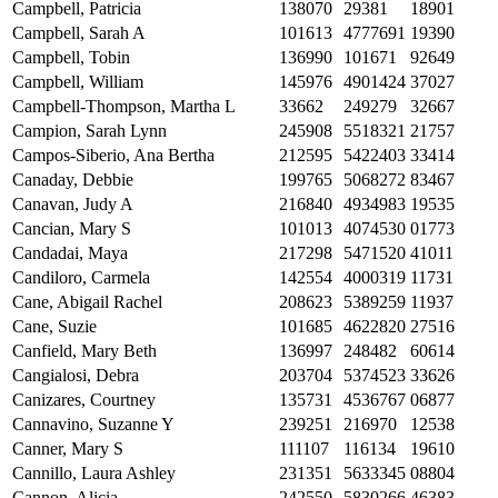
Campbell, Patricia
138070
29381
18901
Campbell, Sarah A
101613
4777691
19390
Campbell, Tobin
136990
101671
92649
Campbell, William
145976
4901424
37027
Campbell-Thompson, Martha L
33662
249279
32667
Campion, Sarah Lynn
245908
5518321
21757
Campos-Siberio, Ana Bertha
212595
5422403
33414
Canaday, Debbie
199765
5068272
83467
Canavan, Judy A
216840
4934983
19535
Cancian, Mary S
101013
4074530
01773
Candadai, Maya
217298
5471520
41011
Candiloro, Carmela
142554
4000319
11731
Cane, Abigail Rachel
208623
5389259
11937
Cane, Suzie
101685
4622820
27516
Canfield, Mary Beth
136997
248482
60614
Cangialosi, Debra
203704
5374523
33626
Canizares, Courtney
135731
4536767
06877
Cannavino, Suzanne Y
239251
216970
12538
Canner, Mary S
111107
116134
19610
Cannillo, Laura Ashley
231351
5633345
08804
Cannon, Alicia
242550
5830266
46383