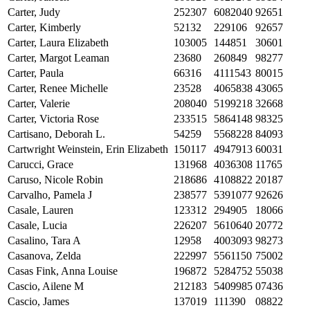
Carter, Judy
252307
6082040
92651
Carter, Kimberly
52132
229106
92657
Carter, Laura Elizabeth
103005
144851
30601
Carter, Margot Leaman
23680
260849
98277
Carter, Paula
66316
4111543
80015
Carter, Renee Michelle
23528
4065838
43065
Carter, Valerie
208040
5199218
32668
Carter, Victoria Rose
233515
5864148
98325
Cartisano, Deborah L.
54259
5568228
84093
Cartwright Weinstein, Erin Elizabeth
150117
4947913
60031
Carucci, Grace
131968
4036308
11765
Caruso, Nicole Robin
218686
4108822
20187
Carvalho, Pamela J
238577
5391077
92626
Casale, Lauren
123312
294905
18066
Casale, Lucia
226207
5610640
20772
Casalino, Tara A
12958
4003093
98273
Casanova, Zelda
222997
5561150
75002
Casas Fink, Anna Louise
196872
5284752
55038
Cascio, Ailene M
212183
5409985
07436
Cascio, James
137019
111390
08822