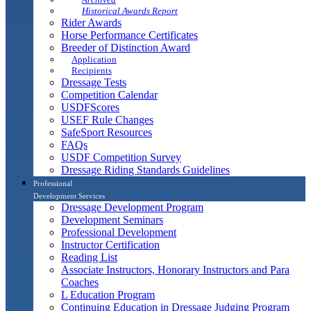
Historical Awards Report
Rider Awards
Horse Performance Certificates
Breeder of Distinction Award
Application
Recipients
Dressage Tests
Competition Calendar
USDFScores
USEF Rule Changes
SafeSport Resources
FAQs
USDF Competition Survey
Dressage Riding Standards Guidelines
Professional
Development Services
Dressage Development Program
Development Seminars
Professional Development
Instructor Certification
Reading List
Associate Instructors, Honorary Instructors and Para
Coaches
L Education Program
Continuing Education in Dressage Judging Program