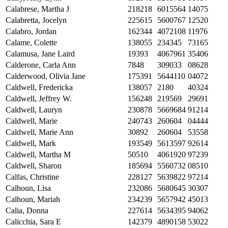
Calabrese, Martha J
218218
6015564
14075
Calabretta, Jocelyn
225615
5600767
12520
Calabro, Jordan
162344
4072108
11976
Calame, Colette
138055
234345
73165
Calamusa, Jane Laird
19393
4067961
35406
Calderone, Carla Ann
7848
309033
08628
Calderwood, Olivia Jane
175391
5644110
04072
Caldwell, Fredericka
138057
2180
40324
Caldwell, Jeffrey W.
156248
219569
29691
Caldwell, Lauryn
230878
5669684
91214
Caldwell, Marie
240743
260604
04444
Caldwell, Marie Ann
30892
260604
53558
Caldwell, Mark
193549
5613597
92614
Caldwell, Martha M
50510
4061920
97239
Caldwell, Sharon
185694
5560732
08510
Calfas, Christine
228127
5639822
97214
Calhoun, Lisa
232086
5680645
30307
Calhoun, Mariah
234239
5657942
45013
Calia, Donna
227614
5634395
94062
Calicchia, Sara E
142379
4890158
53022