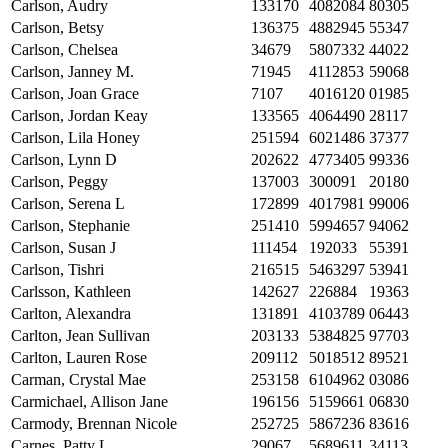
Carlson, Audry
133170
4082084
80305
Carlson, Betsy
136375
4882945
55347
Carlson, Chelsea
34679
5807332
44022
Carlson, Janney M.
71945
4112853
59068
Carlson, Joan Grace
7107
4016120
01985
Carlson, Jordan Keay
133565
4064490
28117
Carlson, Lila Honey
251594
6021486
37377
Carlson, Lynn D
202622
4773405
99336
Carlson, Peggy
137003
300091
20180
Carlson, Serena L
172899
4017981
99006
Carlson, Stephanie
251410
5994657
94062
Carlson, Susan J
111454
192033
55391
Carlson, Tishri
216515
5463297
53941
Carlsson, Kathleen
142627
226884
19363
Carlton, Alexandra
131891
4103789
06443
Carlton, Jean Sullivan
203133
5384825
97703
Carlton, Lauren Rose
209112
5018512
89521
Carman, Crystal Mae
253158
6104962
03086
Carmichael, Allison Jane
196156
5159661
06830
Carmody, Brennan Nicole
252725
5867236
83616
Carnes, Patty L
29067
5689611
34113