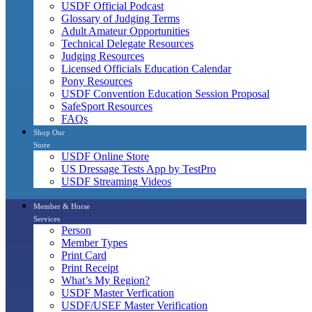
USDF Official Podcast
Glossary of Judging Terms
Adult Amateur Opportunities
Technical Delegate Resources
Judging Resources
Licensed Officials Education Calendar
Pony Resources
USDF Convention Education Session Proposal
SafeSport Resources
FAQs
Shop Our
Store
USDF Online Store
US Dressage Tests App by TestPro
USDF Streaming Videos
Member & Horse
Services
Person
Member Types
Print Card
Print Receipt
What’s My Region?
USDF Master Verfication
USDF/USEF Master Verification