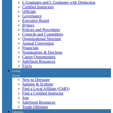
L Graduates and L Graduates with Distinction
Certified Instructors
Officials
Governance
Executive Board
Bylaws
Policies and Procedures
Councils and Committees
Organizational Structure
Annual Convention
Financials
Nominations & Elections
Career Opportunities
SafeSport Resources
FAQs
Getting
Started
New to Dressage
Judging & Scribing
Find a Local Affiliate (GMO)
Find a Certified Instructor
Join
SafeSport Resources
Youth Offerings
Calendars