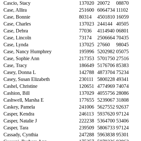
Cascio, Stacy
137020
20072
08870
Case, Allira
251600
6064734
11102
Case, Bonnie
80314
4501810
16059
Case, Charles
137023
244144
40505
Case, Debra
77036
4114940
06801
Case, Lincoln
73174
2506664
70435
Case, Lynda
137025
27660
98045
Case, Nancy Humphrey
195996
5202982
05075
Case, Sophie Ann
217353
5701750
27516
Case, Tracy
186649
5176706
85383
Casey, Donna L
142788
4873704
75234
Casey, Susan Elizabeth
230111
5800228
49341
Cashel, Christine
120651
4774969
74074
Cashion, Bill
137029
4055756
28086
Cashwell, Marsha E
177655
5239067
31808
Caskey, Pamela
241006
5627552
92637
Casper, Kendra
246113
5937620
97124
Casper, Natalie J
222238
5364700
53406
Casper, Tara
239509
5806733
97124
Cassady, Cynthia
247288
5963838
95301