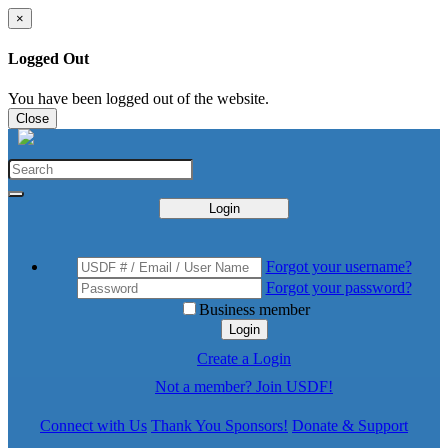
×
Logged Out
You have been logged out of the website.
Close
Login
Forgot your username?
Forgot your password?
Business member
Login
Create a Login
Not a member? Join USDF!
Connect with Us
Thank You Sponsors!
Donate & Support