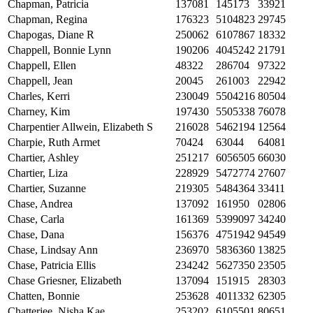
Chapman, Patricia
137081
145173
33921
Chapman, Regina
176323
5104823
29745
Chapogas, Diane R
250062
6107867
18332
Chappell, Bonnie Lynn
190206
4045242
21791
Chappell, Ellen
48322
286704
97322
Chappell, Jean
20045
261003
22942
Charles, Kerri
230049
5504216
80504
Charney, Kim
197430
5505338
76078
Charpentier Allwein, Elizabeth S
216028
5462194
12564
Charpie, Ruth Armet
70424
63044
64081
Chartier, Ashley
251217
6056505
66030
Chartier, Liza
228929
5472774
27607
Chartier, Suzanne
219305
5484364
33411
Chase, Andrea
137092
161950
02806
Chase, Carla
161369
5399097
34240
Chase, Dana
156376
4751942
94549
Chase, Lindsay Ann
236970
5836360
13825
Chase, Patricia Ellis
234242
5627350
23505
Chase Griesner, Elizabeth
137094
151915
28303
Chatten, Bonnie
253628
4011332
62305
Chatterjee, Nisha Kae
253202
6105501
80651