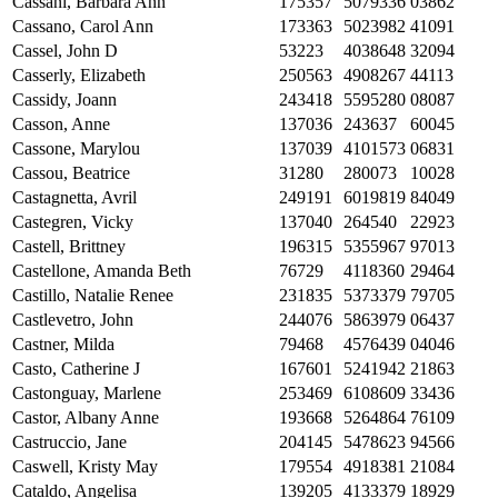
Cassani, Barbara Ann
175357
5079336
03862
Cassano, Carol Ann
173363
5023982
41091
Cassel, John D
53223
4038648
32094
Casserly, Elizabeth
250563
4908267
44113
Cassidy, Joann
243418
5595280
08087
Casson, Anne
137036
243637
60045
Cassone, Marylou
137039
4101573
06831
Cassou, Beatrice
31280
280073
10028
Castagnetta, Avril
249191
6019819
84049
Castegren, Vicky
137040
264540
22923
Castell, Brittney
196315
5355967
97013
Castellone, Amanda Beth
76729
4118360
29464
Castillo, Natalie Renee
231835
5373379
79705
Castlevetro, John
244076
5863979
06437
Castner, Milda
79468
4576439
04046
Casto, Catherine J
167601
5241942
21863
Castonguay, Marlene
253469
6108609
33436
Castor, Albany Anne
193668
5264864
76109
Castruccio, Jane
204145
5478623
94566
Caswell, Kristy May
179554
4918381
21084
Cataldo, Angelisa
139205
4133379
18929