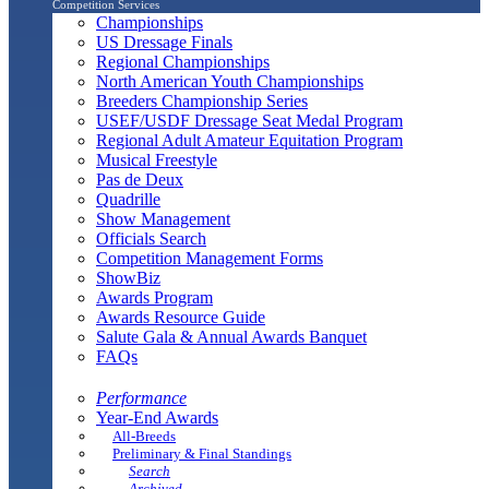
Competition Services
Championships
US Dressage Finals
Regional Championships
North American Youth Championships
Breeders Championship Series
USEF/USDF Dressage Seat Medal Program
Regional Adult Amateur Equitation Program
Musical Freestyle
Pas de Deux
Quadrille
Show Management
Officials Search
Competition Management Forms
ShowBiz
Awards Program
Awards Resource Guide
Salute Gala & Annual Awards Banquet
FAQs
Performance
Year-End Awards
All-Breeds
Preliminary & Final Standings
Search
Archived