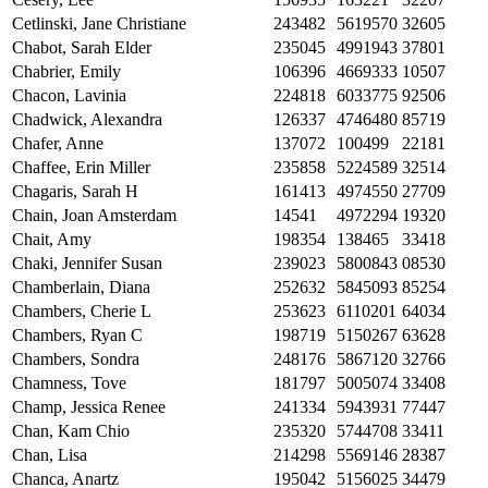
Cetlinski, Jane Christiane
243482
5619570
32605
Chabot, Sarah Elder
235045
4991943
37801
Chabrier, Emily
106396
4669333
10507
Chacon, Lavinia
224818
6033775
92506
Chadwick, Alexandra
126337
4746480
85719
Chafer, Anne
137072
100499
22181
Chaffee, Erin Miller
235858
5224589
32514
Chagaris, Sarah H
161413
4974550
27709
Chain, Joan Amsterdam
14541
4972294
19320
Chait, Amy
198354
138465
33418
Chaki, Jennifer Susan
239023
5800843
08530
Chamberlain, Diana
252632
5845093
85254
Chambers, Cherie L
253623
6110201
64034
Chambers, Ryan C
198719
5150267
63628
Chambers, Sondra
248176
5867120
32766
Chamness, Tove
181797
5005074
33408
Champ, Jessica Renee
241334
5943931
77447
Chan, Kam Chio
235320
5744708
33411
Chan, Lisa
214298
5569146
28387
Chanca, Anartz
195042
5156025
34479