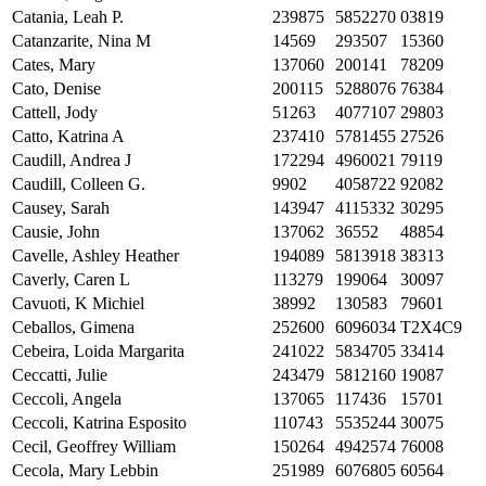
Catania, Leah P.
239875
5852270
03819
Catanzarite, Nina M
14569
293507
15360
Cates, Mary
137060
200141
78209
Cato, Denise
200115
5288076
76384
Cattell, Jody
51263
4077107
29803
Catto, Katrina A
237410
5781455
27526
Caudill, Andrea J
172294
4960021
79119
Caudill, Colleen G.
9902
4058722
92082
Causey, Sarah
143947
4115332
30295
Causie, John
137062
36552
48854
Cavelle, Ashley Heather
194089
5813918
38313
Caverly, Caren L
113279
199064
30097
Cavuoti, K Michiel
38992
130583
79601
Ceballos, Gimena
252600
6096034
T2X4C9
Cebeira, Loida Margarita
241022
5834705
33414
Ceccatti, Julie
243479
5812160
19087
Ceccoli, Angela
137065
117436
15701
Ceccoli, Katrina Esposito
110743
5535244
30075
Cecil, Geoffrey William
150264
4942574
76008
Cecola, Mary Lebbin
251989
6076805
60564