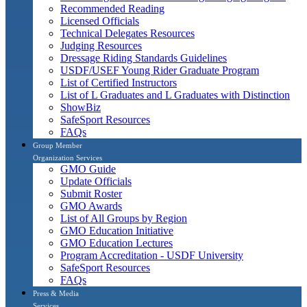
Recommended Reading
Licensed Officials
Technical Delegates Resources
Judging Resources
Dressage Riding Standards Guidelines
USDF/USEF Young Rider Graduate Program
List of Certified Instructors
List of L Graduates and L Graduates with Distinction
ShowBiz
SafeSport Resources
FAQs
Group Member
Organization Services
GMO Guide
Update Officials
Submit Roster
GMO Awards
List of All Groups by Region
GMO Education Initiative
GMO Education Lectures
Program Accreditation - USDF University
SafeSport Resources
FAQs
Press & Media
Services