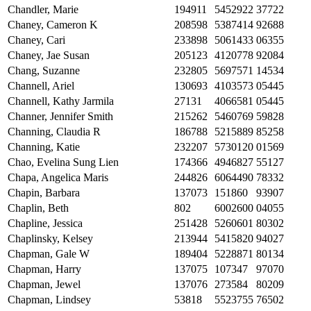
Chandler, Marie
194911
5452922
37722
Chaney, Cameron K
208598
5387414
92688
Chaney, Cari
233898
5061433
06355
Chaney, Jae Susan
205123
4120778
92084
Chang, Suzanne
232805
5697571
14534
Channell, Ariel
130693
4103573
05445
Channell, Kathy Jarmila
27131
4066581
05445
Channer, Jennifer Smith
215262
5460769
59828
Channing, Claudia R
186788
5215889
85258
Channing, Katie
232207
5730120
01569
Chao, Evelina Sung Lien
174366
4946827
55127
Chapa, Angelica Maris
244826
6064490
78332
Chapin, Barbara
137073
151860
93907
Chaplin, Beth
802
6002600
04055
Chapline, Jessica
251428
5260601
80302
Chaplinsky, Kelsey
213944
5415820
94027
Chapman, Gale W
189404
5228871
80134
Chapman, Harry
137075
107347
97070
Chapman, Jewel
137076
273584
80209
Chapman, Lindsey
53818
5523755
76502