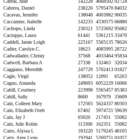
Cabral, Julie
142228
4668502
02724
Cabrera, Daniel
238226
5795470
84032
Cacavas, Jennifer
138048
4003982
90035
Caccamise, Isabelle
142233
4530575
06880
Cachopo, Linda
230321
5725692
95682
Cacioppo, Laura
61441
5361215
33470
Caddell, Jamie Leigh
225167
5565135
78626
Cadier, Carolyn C.
18623
4085995
28722
Cadwallader, Christy
37568
4033464
95834
Cadwell, Barbara A
27338
132463
32034
Caggiano, Meredith
247729
5702413
01827
Cagle, Virgil
138052
12091
65203
Cagno, Amanda
249693
6052229
16066
Cahill, Courtney
223998
5565457
85383
Cahill, Sally
8600
167979
33609
Cain, Colleen Mary
172565
5624337
80503
Cain, Elizabeth Oreb
67402
5974721
59639
Cain, Jay J
65020
217451
55082
Cain, Julie Robin
113300
162351
55082
Cairo, Alyssa L
183220
5179245
48105
Cairy, Amy Lynn
192941
5269751
01057