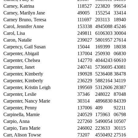
Carney, Katrina
118527
223820
99654
Carney, Marilyn Jane
49005
155254
33414
Carney Bruno, Teresa
111697
203113
18940
Carol, Jennifer Anne
153338
4945088
45246
Carol, Lisa
249811
6106303
30004
Caron, Natalie
239027
5801957
27614
Carpency, Gail Susan
15044
169399
18038
Carpenter, Abigail
137004
250930
06830
Carpenter, Chelsea
142770
4044243
60610
Carpenter, Janet
240741
5736695
43081
Carpenter, Kimberly
190928
5236408
38478
Carpenter, Kimberly
236229
5882164
34119
Carpenter, Kristin Leigh
199569
5312606
28387
Carpenter, Leslie
37346
248022
87048
Carpenter, Nancy Marie
30314
4896830
84339
Carpenter, Penny
137006
409
92211
Carpinella, Marnie
240529
175963
06798
Carpio, Anna
227260
5490054
10507
Carpio, Tara Marie
246002
223633
30115
Carr, Alison Towse
73207
4550492
27516