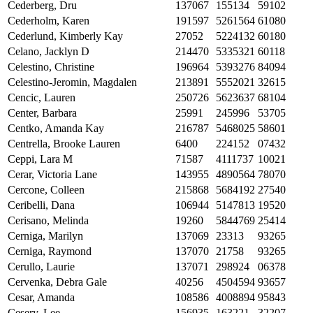
Cederberg, Dru
137067
155134
59102
Cederholm, Karen
191597
5261564
61080
Cederlund, Kimberly Kay
27052
5224132
60180
Celano, Jacklyn D
214470
5335321
60118
Celestino, Christine
196964
5393276
84094
Celestino-Jeromin, Magdalen
213891
5552021
32615
Cencic, Lauren
250726
5623637
68104
Center, Barbara
25991
245996
53705
Centko, Amanda Kay
216787
5468025
58601
Centrella, Brooke Lauren
6400
224152
07432
Ceppi, Lara M
71587
4111737
10021
Cerar, Victoria Lane
143955
4890564
78070
Cercone, Colleen
215868
5684192
27540
Ceribelli, Dana
106944
5147813
19520
Cerisano, Melinda
19260
5844769
25414
Cerniga, Marilyn
137069
23313
93265
Cerniga, Raymond
137070
21758
93265
Cerullo, Laurie
137071
298924
06378
Cervenka, Debra Gale
40256
4504594
93657
Cesar, Amanda
108586
4008894
95843
Cesery, Lee
156935
163221
32207