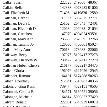
Calka, Susan
222825
249608
48367
Calkin, Belle
142383
4073285
91606
Call, Elizabeth M
71406
4119826
12580
Callahan, Carrie L
113532
5067825
32771
Callahan, Debra L
25162
264543
72401
Callahan, Elizabeth D
12068
206983
21654
Callahan, Gretchen
147970
4904924
93591
Callahan, Mary Ann
23563
262059
32266
Callahan, Tammy Jo
120050
4766061
85024
Callan, Mary Ann
70613
273638
22066
Callaway, Betsy
197075
5102417
27278
Callaway, Elizabeth W
230472
5102417
27278
Callegan-Huber, Cherye
216177
4028217
34475
Callen, Gloria
196076
4627056
12545
Callender, Ramona
164191
5174288
50263
Calnan, Courtney
212541
5318987
40356
Calogero, Gina Rush
73947
4529151
70503
Calomeni, Coralia B
184571
5189721
39056
Calongne, Michelle
164614
5000823
77429
Calvert, Ronald
222031
5543939
60010