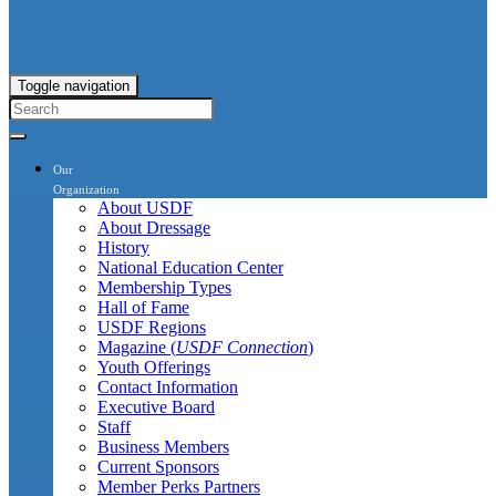
Toggle navigation
Our
Organization
About USDF
About Dressage
History
National Education Center
Membership Types
Hall of Fame
USDF Regions
Magazine (
USDF Connection
)
Youth Offerings
Contact Information
Executive Board
Staff
Business Members
Current Sponsors
Member Perks Partners