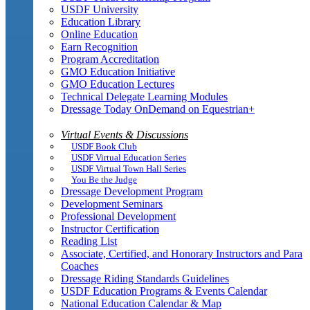
USDF University
Education Library
Online Education
Earn Recognition
Program Accreditation
GMO Education Initiative
GMO Education Lectures
Technical Delegate Learning Modules
Dressage Today OnDemand on Equestrian+
Virtual Events & Discussions
USDF Book Club
USDF Virtual Education Series
USDF Virtual Town Hall Series
You Be the Judge
Dressage Development Program
Development Seminars
Professional Development
Instructor Certification
Reading List
Associate, Certified, and Honorary Instructors and Para
Coaches
Dressage Riding Standards Guidelines
USDF Education Programs & Events Calendar
National Education Calendar & Map