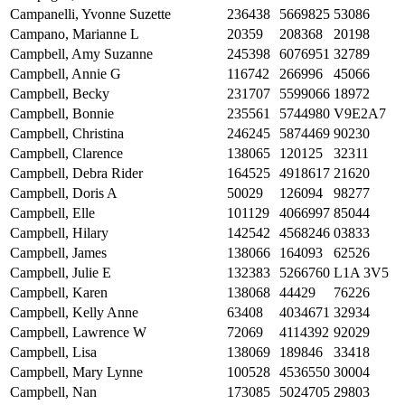
Campanelli, Yvonne Suzette
236438
5669825
53086
Campano, Marianne L
20359
208368
20198
Campbell, Amy Suzanne
245398
6076951
32789
Campbell, Annie G
116742
266996
45066
Campbell, Becky
231707
5599066
18972
Campbell, Bonnie
235561
5744980
V9E2A7
Campbell, Christina
246245
5874469
90230
Campbell, Clarence
138065
120125
32311
Campbell, Debra Rider
164525
4918617
21620
Campbell, Doris A
50029
126094
98277
Campbell, Elle
101129
4066997
85044
Campbell, Hilary
142542
4568246
03833
Campbell, James
138066
164093
62526
Campbell, Julie E
132383
5266760
L1A 3V5
Campbell, Karen
138068
44429
76226
Campbell, Kelly Anne
63408
4034671
32934
Campbell, Lawrence W
72069
4114392
92029
Campbell, Lisa
138069
189846
33418
Campbell, Mary Lynne
100528
4536550
30004
Campbell, Nan
173085
5024705
29803