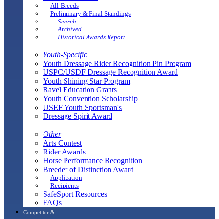
All-Breeds
Preliminary & Final Standings
Search
Archived
Historical Awards Report
Youth-Specific
Youth Dressage Rider Recognition Pin Program
USPC/USDF Dressage Recognition Award
Youth Shining Star Program
Ravel Education Grants
Youth Convention Scholarship
USEF Youth Sportsman's
Dressage Spirit Award
Other
Arts Contest
Rider Awards
Horse Performance Recognition
Breeder of Distinction Award
Application
Recipients
SafeSport Resources
FAQs
Competitor &