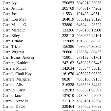
Carr, Ivy
250853
6049218
33076
Carr, Jennifer
205769
4048617
44202
Carr, Joe
11553
191423
40511
Carr, Lori May
204019
5350122
95120
Carr, Maude G
32880
64624
28722
Carr, Meredith
133266
4670150
11560
Carr, Riley
228110
5639655
24101
Carr, Tiffany
137009
191538
48326
Carr, Tricia
156386
4980694
30809
Carr, Virginia
26800
235354
80455
Carr-Evans, Andrea
75801
279132
01701
Carrara, Kathleen
247162
5459825
05445
Carreja, Mindy
142634
4585344
33611
Carrell, Cindi Kay
161670
4958227
99320
Carrera, Margaret
9828
4083108
89135
Carrico, Alise
216528
5466523
34482
Carrillo, Carin
129283
4888331
98597
Carrol, Janet
137010
273985
92067
Carroll, Anne N
211912
4576161
28394
Carroll, David
229464
4894062
76082