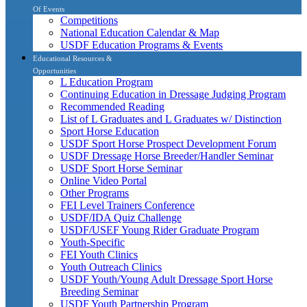
Of Events
Competitions
National Education Calendar & Map
USDF Education Programs & Events
Educational Resources &
Opportunities
L Education Program
Continuing Education in Dressage Judging Program
Recommended Reading
List of L Graduates and L Graduates w/ Distinction
Sport Horse Education
USDF Sport Horse Prospect Development Forum
USDF Dressage Horse Breeder/Handler Seminar
USDF Sport Horse Seminar
Online Video Portal
Other Programs
FEI Level Trainers Conference
USDF/IDA Quiz Challenge
USDF/USEF Young Rider Graduate Program
Youth-Specific
FEI Youth Clinics
Youth Outreach Clinics
USDF Youth/Young Adult Dressage Sport Horse
Breeding Seminar
USDF Youth Partnership Program