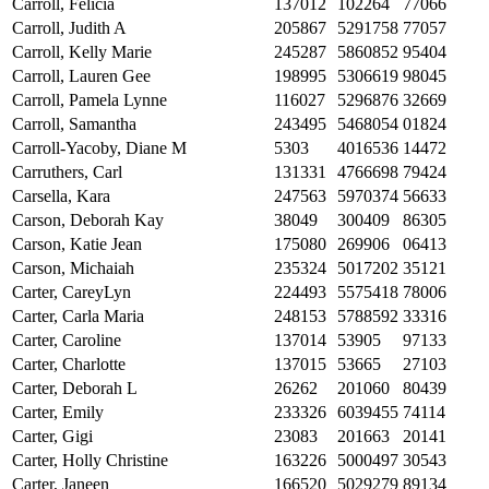
Carroll, Felicia
137012
102264
77066
Carroll, Judith A
205867
5291758
77057
Carroll, Kelly Marie
245287
5860852
95404
Carroll, Lauren Gee
198995
5306619
98045
Carroll, Pamela Lynne
116027
5296876
32669
Carroll, Samantha
243495
5468054
01824
Carroll-Yacoby, Diane M
5303
4016536
14472
Carruthers, Carl
131331
4766698
79424
Carsella, Kara
247563
5970374
56633
Carson, Deborah Kay
38049
300409
86305
Carson, Katie Jean
175080
269906
06413
Carson, Michaiah
235324
5017202
35121
Carter, CareyLyn
224493
5575418
78006
Carter, Carla Maria
248153
5788592
33316
Carter, Caroline
137014
53905
97133
Carter, Charlotte
137015
53665
27103
Carter, Deborah L
26262
201060
80439
Carter, Emily
233326
6039455
74114
Carter, Gigi
23083
201663
20141
Carter, Holly Christine
163226
5000497
30543
Carter, Janeen
166520
5029279
89134