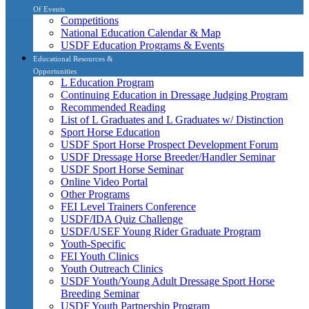
Of Events
Competitions
National Education Calendar & Map
USDF Education Programs & Events
Educational Resources &
Opportunities
L Education Program
Continuing Education in Dressage Judging Program
Recommended Reading
List of L Graduates and L Graduates w/ Distinction
Sport Horse Education
USDF Sport Horse Prospect Development Forum
USDF Dressage Horse Breeder/Handler Seminar
USDF Sport Horse Seminar
Online Video Portal
Other Programs
FEI Level Trainers Conference
USDF/IDA Quiz Challenge
USDF/USEF Young Rider Graduate Program
Youth-Specific
FEI Youth Clinics
Youth Outreach Clinics
USDF Youth/Young Adult Dressage Sport Horse
Breeding Seminar
USDF Youth Partnership Program