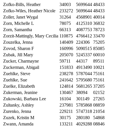
Zofko-Bills, Heather
34003
5699644
48433
Zofko-Wiles, Heather Nicole
233272
5699644
48433
Zoller, Janet Wygal
31264
4568901
40014
Zorn, Michelle L
78075
4125310
36832
Zorn, Samantha
66313
4087753
78723
Zorzit-Mattingly, Mary Cecilia
110875
4766412
33470
Zouzelka, Jenna
140409
224306
75205
Zovod, Sharon F
160996
5090515
85085
Zubak, Jill Mary
205070
5245337
60010
Zucker, Charmayne
59711
44317
89511
Zuckerman, Abigail
151833
4913490
10021
Zuehlke, Steve
238278
5787044
75161
Zuehlke, Sue
241642
5795680
75161
Zuelke, Elizabeth
124814
5681265
37205
Zukerman, Jeanine
130467
38094
02152
Zukowski, Barbara Lee
16104
301149
27265
Zultanky, Ashley
237981
5785868
08859
Zurenko, Jenna
229211
5747318
21054
Zuzek, Kristin M
30175
280180
54868
Zwann, Amanda
133211
4029288
08846