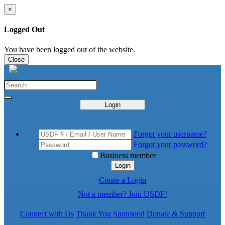
×
Logged Out
You have been logged out of the website.
Close
Login
Forgot your username?
Forgot your password?
Business member
Login
Create a Login
Not a member? Join USDF!
Connect with Us
Thank You Sponsors!
Donate & Support