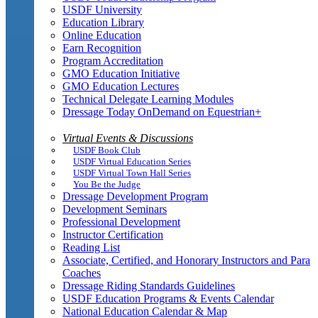
USDF University
Education Library
Online Education
Earn Recognition
Program Accreditation
GMO Education Initiative
GMO Education Lectures
Technical Delegate Learning Modules
Dressage Today OnDemand on Equestrian+
Virtual Events & Discussions
USDF Book Club
USDF Virtual Education Series
USDF Virtual Town Hall Series
You Be the Judge
Dressage Development Program
Development Seminars
Professional Development
Instructor Certification
Reading List
Associate, Certified, and Honorary Instructors and Para
Coaches
Dressage Riding Standards Guidelines
USDF Education Programs & Events Calendar
National Education Calendar & Map