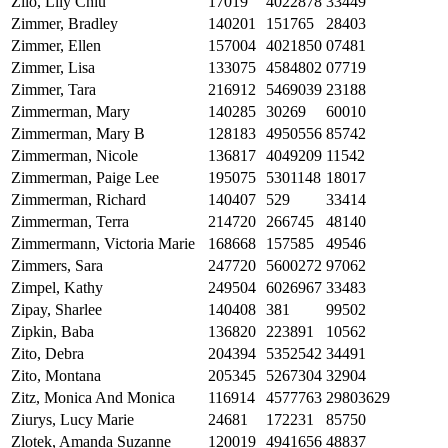
Zilo, Lily Chiu
17019
4022878
33449
Zimmer, Bradley
140201
151765
28403
Zimmer, Ellen
157004
4021850
07481
Zimmer, Lisa
133075
4584802
07719
Zimmer, Tara
216912
5469039
23188
Zimmerman, Mary
140285
30269
60010
Zimmerman, Mary B
128183
4950556
85742
Zimmerman, Nicole
136817
4049209
11542
Zimmerman, Paige Lee
195075
5301148
18017
Zimmerman, Richard
140407
529
33414
Zimmerman, Terra
214720
266745
48140
Zimmermann, Victoria Marie
168668
157585
49546
Zimmers, Sara
247720
5600272
97062
Zimpel, Kathy
249504
6026967
33483
Zipay, Sharlee
140408
381
99502
Zipkin, Baba
136820
223891
10562
Zito, Debra
204394
5352542
34491
Zito, Montana
205345
5267304
32904
Zitz, Monica And Monica
116914
4577763
29803629
Ziurys, Lucy Marie
24681
172231
85750
Zlotek, Amanda Suzanne
120019
4941656
48837