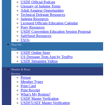
USDF Official Podcast
Glossary of Judging Terms
Adult Amateur Opportunities
Technical Delegate Resources
Judging Resources
Licensed Officials Education Calendar
Pony Resources
USDF Convention Education Session Proposal
SafeSport Resources
FAQs
Shop Our
Store
USDF Online Store
US Dressage Tests App by TestPro
USDF Streaming Videos
Member & Horse
Services
Person
Member Types
Print Card
Print Receipt
What’s My Region?
USDF Master Verfication
USDF/USEF Master Verification