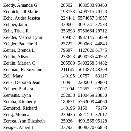
Zeddy, Amanda G
28502
4030533
93463
Zednick, Jill Marie
198733
5499715
70123
Zehe, Audra Jessica
224441
5574657
34957
Zehner, Jami
33960
309124
32533
Zehr, Tricia R
253598
5750664
28712
Zeidler, Marcia Lynn
169457
4937145
55009
Zeigler, Paulette R
25727
299068
44843
Zeitler, Brenda L
79687
4127626
61745
Zeitlin, Alison
233623
4990285
40502
Zeitlin, Marian C
205580
5403268
34482
Zeitman, R. Suzanne
211145
5613873
48309
Zell, Mary
140195
10757
63117
Zella, Deborah Jean
1609
220600
29803
Zellner, Barbara
111004
12353
97007
Zemaitis, Lynn
252838
6100469
23830
Zemba, Kimberly
189631
5763099
44060
Zembrod, Richard
140196
9160
76179
Zeng, Monica
239435
5821591
32617
Zerega, Ann Elizabeth
25926
4901565
95128
Zesiger, Albert L
23792
4008370
06853