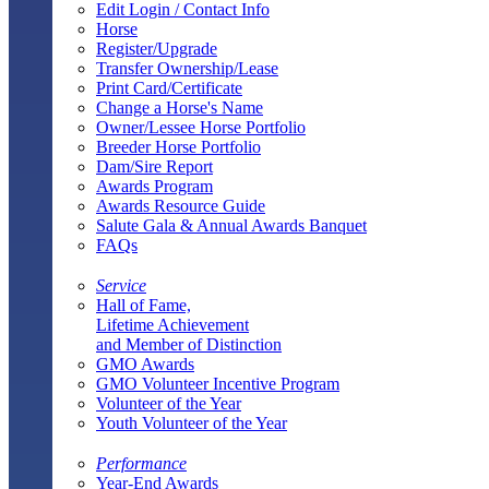
Edit Login / Contact Info
Horse
Register/Upgrade
Transfer Ownership/Lease
Print Card/Certificate
Change a Horse's Name
Owner/Lessee Horse Portfolio
Breeder Horse Portfolio
Dam/Sire Report
Awards Program
Awards Resource Guide
Salute Gala & Annual Awards Banquet
FAQs
Service
Hall of Fame,
Lifetime Achievement
and Member of Distinction
GMO Awards
GMO Volunteer Incentive Program
Volunteer of the Year
Youth Volunteer of the Year
Performance
Year-End Awards