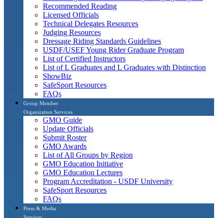
Recommended Reading
Licensed Officials
Technical Delegates Resources
Judging Resources
Dressage Riding Standards Guidelines
USDF/USEF Young Rider Graduate Program
List of Certified Instructors
List of L Graduates and L Graduates with Distinction
ShowBiz
SafeSport Resources
FAQs
Group Member
Organization Services
GMO Guide
Update Officials
Submit Roster
GMO Awards
List of All Groups by Region
GMO Education Initiative
GMO Education Lectures
Program Accreditation - USDF University
SafeSport Resources
FAQs
Press & Media
Services