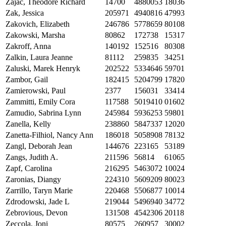
Zajac, Theodore Richard
14700
4880053
18036
Zak, Jessica
205971
4940816
47993
Zakovich, Elizabeth
246786
5778659
80108
Zakowski, Marsha
80862
172738
15317
Zakroff, Anna
140192
152516
80308
Zalkin, Laura Jeanne
81112
259835
34251
Zaluski, Marek Henryk
202522
5334646
59701
Zambor, Gail
182415
5204799
17820
Zamierowski, Paul
2377
156031
33414
Zammitti, Emily Cora
117588
5019410
01602
Zamudio, Sabrina Lynn
245984
5936253
59801
Zanella, Kelly
238860
5847337
12020
Zanetta-Filhiol, Nancy Ann
186018
5058908
78132
Zangl, Deborah Jean
144676
223165
53189
Zangs, Judith A.
211596
56814
61065
Zapf, Carolina
216295
5463072
10024
Zaronias, Diangy
224310
5609209
80023
Zarrillo, Taryn Marie
220468
5506877
10014
Zdrodowski, Jade L
219044
5496940
34772
Zebrovious, Devon
131508
4542306
20118
Zeccola, Joni
80575
260957
30002