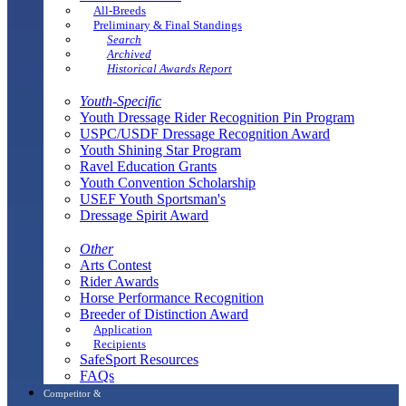
All-Breeds
Preliminary & Final Standings
Search
Archived
Historical Awards Report
Youth-Specific
Youth Dressage Rider Recognition Pin Program
USPC/USDF Dressage Recognition Award
Youth Shining Star Program
Ravel Education Grants
Youth Convention Scholarship
USEF Youth Sportsman's
Dressage Spirit Award
Other
Arts Contest
Rider Awards
Horse Performance Recognition
Breeder of Distinction Award
Application
Recipients
SafeSport Resources
FAQs
Competitor &