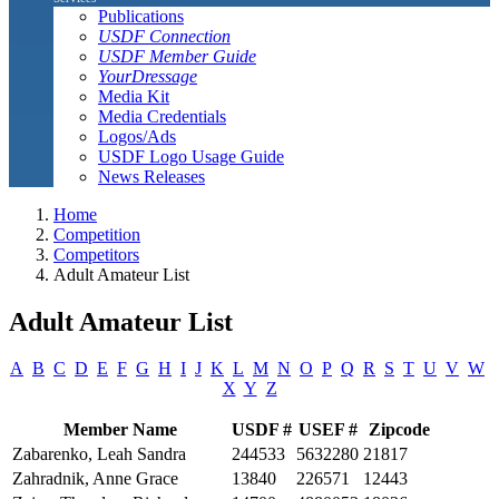
Publications
USDF Connection
USDF Member Guide
YourDressage
Media Kit
Media Credentials
Logos/Ads
USDF Logo Usage Guide
News Releases
Home
Competition
Competitors
Adult Amateur List
Adult Amateur List
A
B
C
D
E
F
G
H
I
J
K
L
M
N
O
P
Q
R
S
T
U
V
W
X
Y
Z
Member Name
USDF #
USEF #
Zipcode
Zabarenko, Leah Sandra
244533
5632280
21817
Zahradnik, Anne Grace
13840
226571
12443