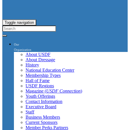
Toggle navigation
Our
Organization
About USDF
About Dressage
History
National Education Center
Membership Types
Hall of Fame
USDF Regions
Magazine (
USDF Connection
)
Youth Offerings
Contact Information
Executive Board
Staff
Business Members
Current Sponsors
Member Perks Partners