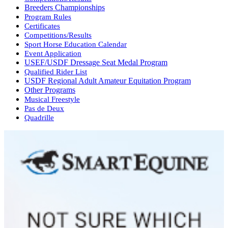
Breeders Championships
Program Rules
Certificates
Competitions/Results
Sport Horse Education Calendar
Event Application
USEF/USDF Dressage Seat Medal Program
Qualified Rider List
USDF Regional Adult Amateur Equitation Program
Other Programs
Musical Freestyle
Pas de Deux
Quadrille