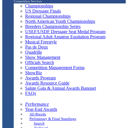
Competition Services
Championships
US Dressage Finals
Regional Championships
North American Youth Championships
Breeders Championship Series
USEF/USDF Dressage Seat Medal Program
Regional Adult Amateur Equitation Program
Musical Freestyle
Pas de Deux
Quadrille
Show Management
Officials Search
Competition Management Forms
ShowBiz
Awards Program
Awards Resource Guide
Salute Gala & Annual Awards Banquet
FAQs
Performance
Year-End Awards
All-Breeds
Preliminary & Final Standings
Search
Archived