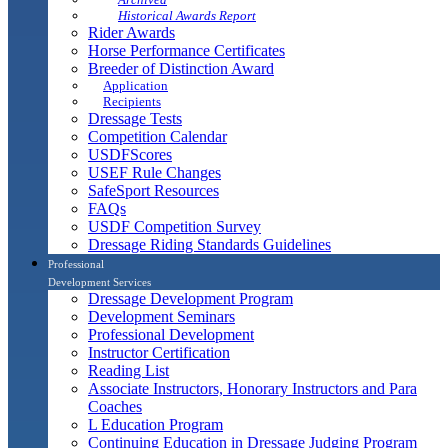
Historical Awards Report
Rider Awards
Horse Performance Certificates
Breeder of Distinction Award
Application
Recipients
Dressage Tests
Competition Calendar
USDFScores
USEF Rule Changes
SafeSport Resources
FAQs
USDF Competition Survey
Dressage Riding Standards Guidelines
Professional
Development Services
Dressage Development Program
Development Seminars
Professional Development
Instructor Certification
Reading List
Associate Instructors, Honorary Instructors and Para
Coaches
L Education Program
Continuing Education in Dressage Judging Program