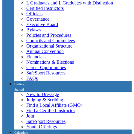
L Graduates and L Graduates with Distinction
Certified Instructors
Officials
Governance
Executive Board
Bylaws
Policies and Procedures
Councils and Committees
Organizational Structure
Annual Convention
Financials
Nominations & Elections
Career Opportunities
SafeSport Resources
FAQs
Getting
Started
New to Dressage
Judging & Scribing
Find a Local Affiliate (GMO)
Find a Certified Instructor
Join
SafeSport Resources
Youth Offerings
Calendars