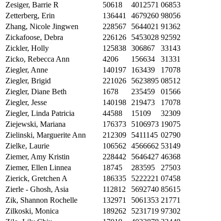
Zesiger, Barrie R
50618
4012571
06853
Zetterberg, Erin
136441
4679260
98056
Zhang, Nicole Jingwen
228567
5644021
91362
Zickafoose, Debra
226126
5453028
92592
Zickler, Holly
125838
306867
33143
Zicko, Rebecca Ann
4206
156634
31331
Ziegler, Anne
140197
163439
17078
Ziegler, Brigid
221026
5623895
08512
Ziegler, Diane Beth
1678
235459
01566
Ziegler, Jesse
140198
219473
17078
Ziegler, Linda Patricia
44588
15109
32309
Ziejewski, Mariana
176373
5106973
19075
Zielinski, Marguerite Ann
212309
5411145
02790
Zielke, Laurie
106562
4566662
53149
Ziemer, Amy Kristin
228442
5646427
46368
Ziemer, Ellen Linnea
18745
283595
27503
Zierick, Gretchen A
186335
5222221
07458
Zierle - Ghosh, Asia
112812
5692740
85615
Zik, Shannon Rochelle
132971
5061353
21771
Zilkoski, Monica
189262
5231719
97302