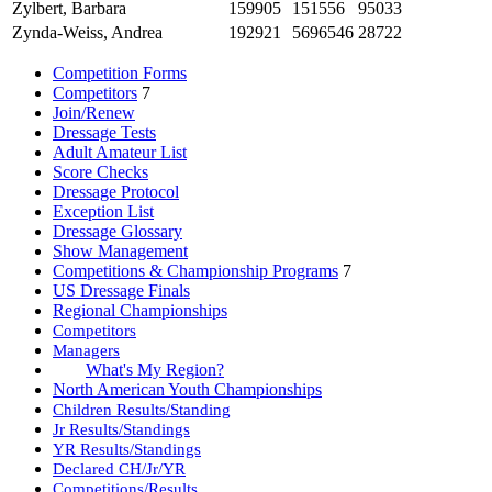
Zylbert, Barbara
159905
151556
95033
Zynda-Weiss, Andrea
192921
5696546
28722
Competition Forms
Competitors
7
Join/Renew
Dressage Tests
Adult Amateur List
Score Checks
Dressage Protocol
Exception List
Dressage Glossary
Show Management
Competitions & Championship Programs
7
US Dressage Finals
Regional Championships
Competitors
Managers
What's My Region?
North American Youth Championships
Children Results/Standing
Jr Results/Standings
YR Results/Standings
Declared CH/Jr/YR
Competitions/Results